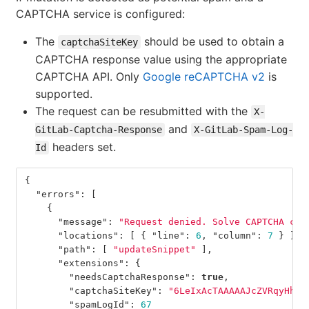
CAPTCHA service is configured:
The
should be used to obtain a
captchaSiteKey
CAPTCHA response value using the appropriate
CAPTCHA API. Only
Google reCAPTCHA v2
is
supported.
The request can be resubmitted with the
X-
and
GitLab-Captcha-Response
X-GitLab-Spam-Log-
headers set.
Id
{
"errors"
:
[
{
"message"
:
"Request denied. Solve CAPTCHA cha
"locations"
:
[
{
"line"
:
6
,
"column"
:
7
}
],
"path"
:
[
"updateSnippet"
],
"extensions"
:
{
"needsCaptchaResponse"
:
true
,
"captchaSiteKey"
:
"6LeIxAcTAAAAAJcZVRqyHh71
"spamLogId"
:
67