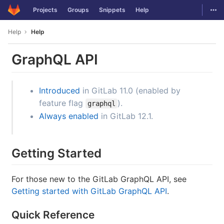
GitLab
Togg
Projects
Groups
Snippets
Help
Skip to content
Help
Help
GraphQL API
Introduced
in GitLab 11.0 (enabled by
feature flag
).
graphql
Always enabled
in GitLab 12.1.
Getting Started
For those new to the GitLab GraphQL API, see
Getting started with GitLab GraphQL API
.
Quick Reference