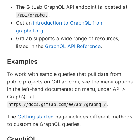
The GitLab GraphQL API endpoint is located at
.
/api/graphql
Get an
introduction to GraphQL from
graphql.org
.
GitLab supports a wide range of resources,
listed in the
GraphQL API Reference
.
Examples
To work with sample queries that pull data from
public projects on GitLab.com, see the menu options
in the left-hand documentation menu, under API >
GraphQL at
.
https://docs.gitlab.com/ee/api/graphql/
The
Getting started
page includes different methods
to customize GraphQL queries.
GraphiQL