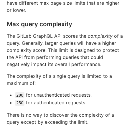
have different max page size limits that are higher
or lower.
Max query complexity
The GitLab GraphQL API scores the
complexity
of a
query. Generally, larger queries will have a higher
complexity score. This limit is designed to protect
the API from performing queries that could
negatively impact its overall performance.
The complexity of a single query is limited to a
maximum of:
for unauthenticated requests.
200
for authenticated requests.
250
There is no way to discover the complexity of a
query except by exceeding the limit.