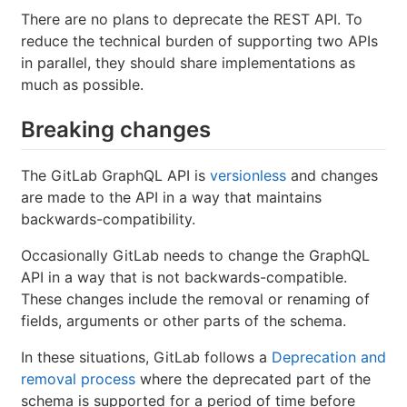
There are no plans to deprecate the REST API. To
reduce the technical burden of supporting two APIs
in parallel, they should share implementations as
much as possible.
Breaking changes
The GitLab GraphQL API is
versionless
and changes
are made to the API in a way that maintains
backwards-compatibility.
Occasionally GitLab needs to change the GraphQL
API in a way that is not backwards-compatible.
These changes include the removal or renaming of
fields, arguments or other parts of the schema.
In these situations, GitLab follows a
Deprecation and
removal process
where the deprecated part of the
schema is supported for a period of time before