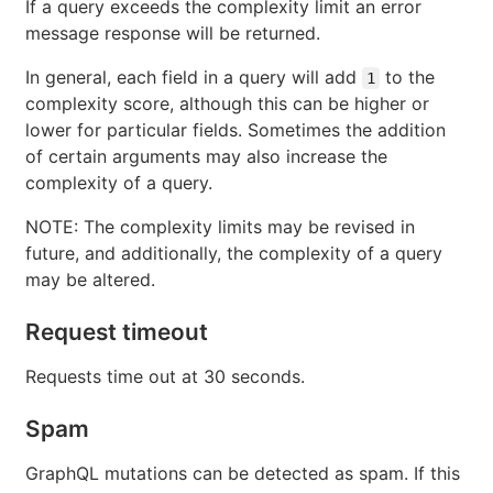
If a query exceeds the complexity limit an error
message response will be returned.
In general, each field in a query will add
to the
1
complexity score, although this can be higher or
lower for particular fields. Sometimes the addition
of certain arguments may also increase the
complexity of a query.
NOTE: The complexity limits may be revised in
future, and additionally, the complexity of a query
may be altered.
Request timeout
Requests time out at 30 seconds.
Spam
GraphQL mutations can be detected as spam. If this