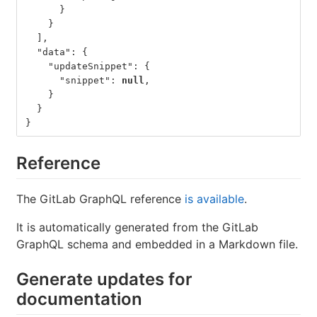
}
}
],
"data"
:
{
"updateSnippet"
:
{
"snippet"
:
null
,
}
}
}
Reference
The GitLab GraphQL reference
is available
.
It is automatically generated from the GitLab
GraphQL schema and embedded in a Markdown file.
Generate updates for
documentation