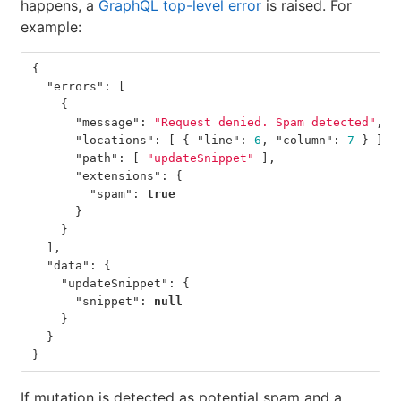
happens, a
GraphQL top-level error
is raised. For
example:
{
"errors"
:
[
{
"message"
:
"Request denied. Spam detected"
,
"locations"
:
[
{
"line"
:
6
,
"column"
:
7
}
],
"path"
:
[
"updateSnippet"
],
"extensions"
:
{
"spam"
:
true
}
}
],
"data"
:
{
"updateSnippet"
:
{
"snippet"
:
null
}
}
}
If mutation is detected as potential spam and a