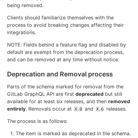
being removed.
Clients should familiarize themselves with the
process to avoid breaking changes affecting their
integrations.
NOTE: Fields behind a feature flag and disabled by
default are exempt from the deprecation process,
and can be removed at any time without notice.
Deprecation and Removal process
Parts of the schema marked for removal from the
GitLab GraphQL API are first
deprecated
but still
available for at least six releases, and then
removed
entirely
. Removals occur at
and
releases.
X.0
X.6
The process is as follows:
The item is marked as deprecated in the schema.