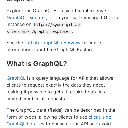
Explore the GraphQL API using the interactive
GraphiQL explorer
, or on your self-managed GitLab
instance on
https://<your-gitlab-
.
site.com>/-/graphql-explorer
See the
GitLab GraphQL overview
for more
information about the GraphiQL Explorer.
What is GraphQL?
GraphQL
is a query language for APIs that allows
clients to request exactly the data they need,
making it possible to get all required data in a
limited number of requests.
The GraphQL data (fields) can be described in the
form of types, allowing clients to use
client-side
GraphQL libraries
to consume the API and avoid