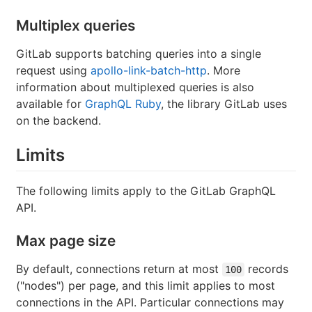
Multiplex queries
GitLab supports batching queries into a single
request using
apollo-link-batch-http
. More
information about multiplexed queries is also
available for
GraphQL Ruby
, the library GitLab uses
on the backend.
Limits
The following limits apply to the GitLab GraphQL
API.
Max page size
By default, connections return at most
records
100
("nodes") per page, and this limit applies to most
connections in the API. Particular connections may