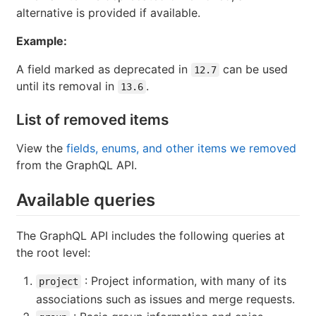
alternative is provided if available.
Example:
A field marked as deprecated in
can be used
12.7
until its removal in
.
13.6
List of removed items
View the
fields, enums, and other items we removed
from the GraphQL API.
Available queries
The GraphQL API includes the following queries at
the root level:
: Project information, with many of its
project
associations such as issues and merge requests.