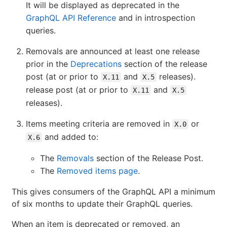
It will be displayed as deprecated in the
GraphQL API Reference
and in introspection
queries.
Removals are announced at least one release
prior in the
Deprecations
section of the release
post (at or prior to
and
releases).
X.11
X.5
release post (at or prior to
and
X.11
X.5
releases).
Items meeting criteria are removed in
or
X.0
and added to:
X.6
The
Removals
section of the Release Post.
The
Removed items page
.
This gives consumers of the GraphQL API a minimum
of six months to update their GraphQL queries.
When an item is deprecated or removed, an