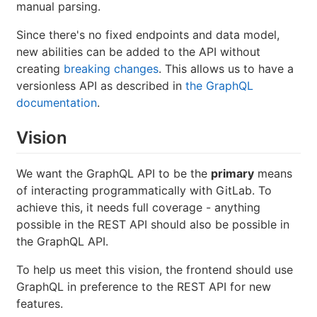
manual parsing.
Since there's no fixed endpoints and data model,
new abilities can be added to the API without
creating
breaking changes
. This allows us to have a
versionless API as described in
the GraphQL
documentation
.
Vision
We want the GraphQL API to be the
primary
means
of interacting programmatically with GitLab. To
achieve this, it needs full coverage - anything
possible in the REST API should also be possible in
the GraphQL API.
To help us meet this vision, the frontend should use
GraphQL in preference to the REST API for new
features.