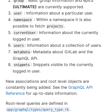
: Basic group information and epics
group
(ULTIMATE)
are currently supported.
: Information about a particular user.
user
: Within a namespace it is also
namespace
possible to fetch
.
projects
: Information about the currently
currentUser
logged in user.
: Information about a collection of users.
users
: Metadata about GitLab and the
metaData
GraphQL API.
: Snippets visible to the currently
snippets
logged in user.
New associations and root level objects are
constantly being added. See the
GraphQL API
Reference
for up-to-date information.
Root-level queries are defined in
.
app/graphql/types/query_type.rb