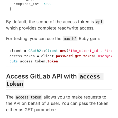
"expires_in"
:
7200
}
By default, the scope of the access token is
,
api
which provides complete read/write access.
For testing, you can use the
Ruby gem:
oauth2
client
=
OAuth2
::
Client
.
new
(
'the_client_id'
,
'the_c
access_token
=
client
.
password
.
get_token
(
'user@exam
puts
access_token
.
token
Access GitLab API with
access 
token
The
allows you to make requests to
access token
the API on behalf of a user. You can pass the token
either as GET parameter: