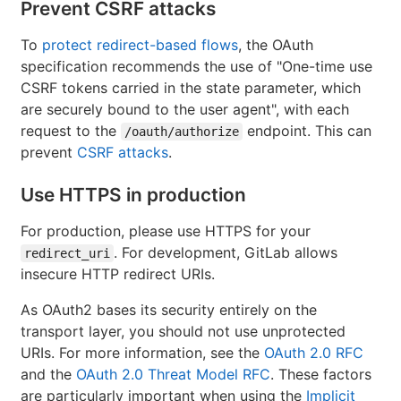
Prevent CSRF attacks
To
protect redirect-based flows
, the OAuth
specification recommends the use of "One-time use
CSRF tokens carried in the state parameter, which
are securely bound to the user agent", with each
request to the
endpoint. This can
/oauth/authorize
prevent
CSRF attacks
.
Use HTTPS in production
For production, please use HTTPS for your
. For development, GitLab allows
redirect_uri
insecure HTTP redirect URIs.
As OAuth2 bases its security entirely on the
transport layer, you should not use unprotected
URIs. For more information, see the
OAuth 2.0 RFC
and the
OAuth 2.0 Threat Model RFC
. These factors
are particularly important when using the
Implicit