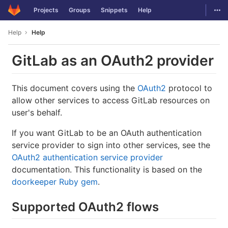
GitLab
Togg
Projects
Groups
Snippets
Help
Skip to content
Help
Help
GitLab as an OAuth2 provider
This document covers using the
OAuth2
protocol to
allow other services to access GitLab resources on
user's behalf.
If you want GitLab to be an OAuth authentication
service provider to sign into other services, see the
OAuth2 authentication service provider
documentation. This functionality is based on the
doorkeeper Ruby gem
.
Supported OAuth2 flows