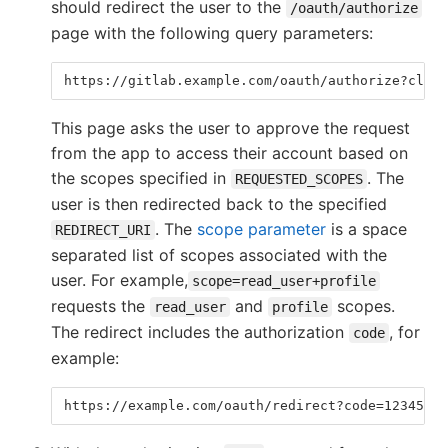
should redirect the user to the
/oauth/authorize
page with the following query parameters:
https://gitlab.example.com/oauth/authorize?clien
This page asks the user to approve the request
from the app to access their account based on
the scopes specified in
. The
REQUESTED_SCOPES
user is then redirected back to the specified
. The
scope parameter
is a space
REDIRECT_URI
separated list of scopes associated with the
user. For example,
scope=read_user+profile
requests the
and
scopes.
read_user
profile
The redirect includes the authorization
, for
code
example:
https://example.com/oauth/redirect?code=12345678