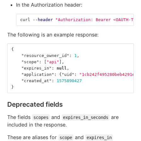
In the Authorization header:
curl 
--header
"Authorization: Bearer <OAUTH-TOKE
The following is an example response:
{
"resource_owner_id"
:
1
,
"scope"
:
[
"api"
],
"expires_in"
:
null
,
"application"
:
{
"uid"
:
"1cb242f495280beb4291e64
"created_at"
:
1575890427
}
Deprecated fields
The fields
and
are
scopes
expires_in_seconds
included in the response.
These are aliases for
and
scope
expires_in