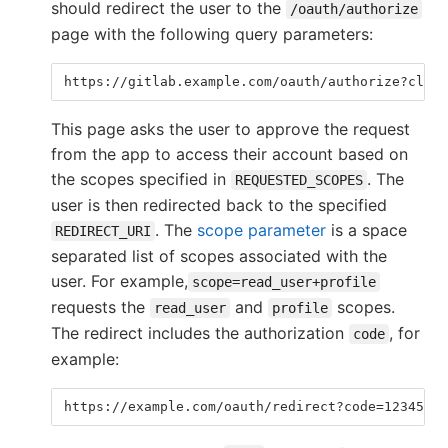
should redirect the user to the
/oauth/authorize
page with the following query parameters:
https://gitlab.example.com/oauth/authorize?clien
This page asks the user to approve the request
from the app to access their account based on
the scopes specified in
. The
REQUESTED_SCOPES
user is then redirected back to the specified
. The
scope parameter
is a space
REDIRECT_URI
separated list of scopes associated with the
user. For example,
scope=read_user+profile
requests the
and
scopes.
read_user
profile
The redirect includes the authorization
, for
code
example:
https://example.com/oauth/redirect?code=12345678