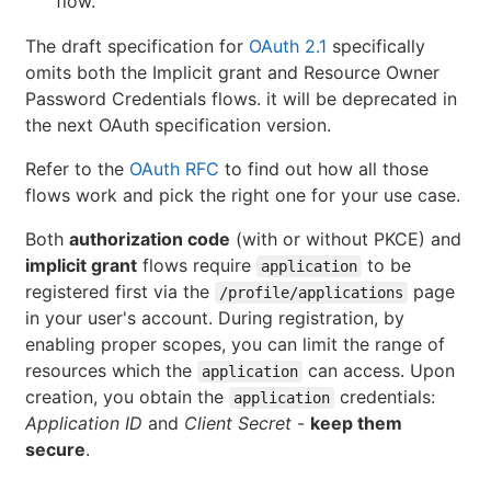
flow.
The draft specification for
OAuth 2.1
specifically
omits both the Implicit grant and Resource Owner
Password Credentials flows. it will be deprecated in
the next OAuth specification version.
Refer to the
OAuth RFC
to find out how all those
flows work and pick the right one for your use case.
Both
authorization code
(with or without PKCE) and
implicit grant
flows require
to be
application
registered first via the
page
/profile/applications
in your user's account. During registration, by
enabling proper scopes, you can limit the range of
resources which the
can access. Upon
application
creation, you obtain the
credentials:
application
Application ID
and
Client Secret
-
keep them
secure
.