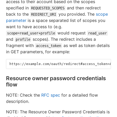
access to their account based on the scopes
specified in
and then redirect
REQUESTED_SCOPES
back to the
you provided. The
scope
REDIRECT_URI
parameter
is a space separated list of scopes you
want to have access to (e.g.
would request
scope=read_user+profile
read_user
and
scopes). The redirect includes a
profile
fragment with
as well as token details
access_token
in GET parameters, for example:
https://example.com/oauth/redirect#access_token=ABC
Resource owner password credentials
flow
NOTE: Check the
RFC spec
for a detailed flow
description.
NOTE: The Resource Owner Password Credentials is