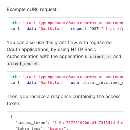
Example cURL request:
echo
'grant_type=password&username=<your_username>&
curl 
--data
"@auth.txt"
--request
 POST 
"https://git
You can also use this grant flow with registered
OAuth applications, by using HTTP Basic
Authentication with the application's
and
client_id
:
client_secret
echo
'grant_type=password&username=<your_username>&
curl 
--data
"@auth.txt"
--user
 client_id:client_sec
Then, you receive a response containing the access
token:
{
"access_token"
:
"1f0af717251950dbd4d73154fdf0a474
"token_type"
:
"bearer"
,