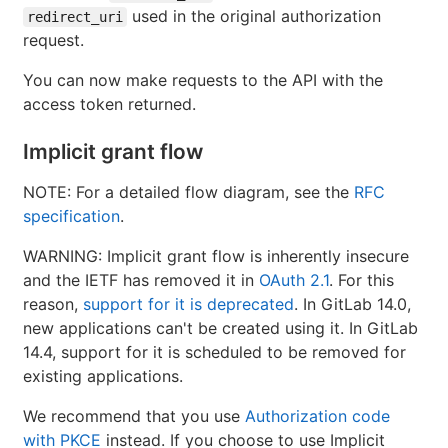
used in the original authorization
redirect_uri
request.
You can now make requests to the API with the
access token returned.
Implicit grant flow
NOTE: For a detailed flow diagram, see the
RFC
specification
.
WARNING: Implicit grant flow is inherently insecure
and the IETF has removed it in
OAuth 2.1
. For this
reason,
support for it is deprecated
. In GitLab 14.0,
new applications can't be created using it. In GitLab
14.4, support for it is scheduled to be removed for
existing applications.
We recommend that you use
Authorization code
with PKCE
instead. If you choose to use Implicit