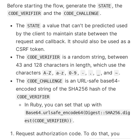
Before starting the flow, generate the
, the
STATE
and the
.
CODE_VERIFIER
CODE_CHALLENGE
The
a value that can't be predicted used
STATE
by the client to maintain state between the
request and callback. It should also be used as a
CSRF token.
The
is a random string, between
CODE_VERIFIER
43 and 128 characters in length, which use the
characters
,
,
,
,
,
, and
.
A-Z
a-z
0-9
-
.
_
~
The
is an URL-safe base64-
CODE_CHALLENGE
encoded string of the SHA256 hash of the
CODE_VERIFIER
In Ruby, you can set that up with
Base64.urlsafe_encode64(Digest::SHA256.dig
.
est(CODE_VERIFIER))
Request authorization code. To do that, you