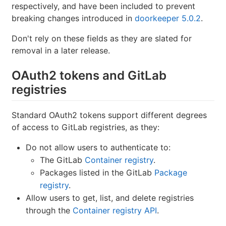
respectively, and have been included to prevent
breaking changes introduced in
doorkeeper 5.0.2
.
Don't rely on these fields as they are slated for
removal in a later release.
OAuth2 tokens and GitLab
registries
Standard OAuth2 tokens support different degrees
of access to GitLab registries, as they:
Do not allow users to authenticate to:
The GitLab
Container registry
.
Packages listed in the GitLab
Package
registry
.
Allow users to get, list, and delete registries
through the
Container registry API
.