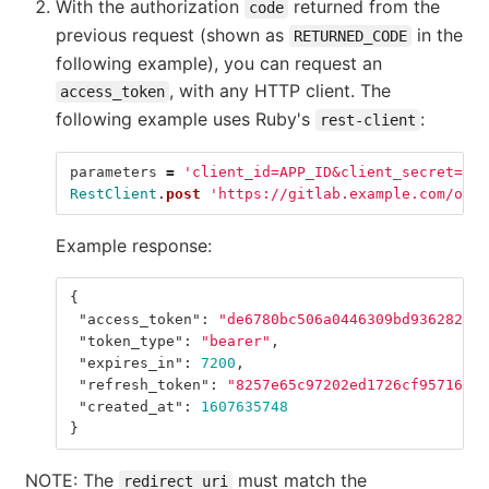
With the authorization
returned from the
code
previous request (shown as
in the
RETURNED_CODE
following example), you can request an
, with any HTTP client. The
access_token
following example uses Ruby's
:
rest-client
parameters
=
'client_id=APP_ID&client_secret=APP
RestClient
.
post
'https://gitlab.example.com/oaut
Example response:
{
"access_token"
:
"de6780bc506a0446309bd9362820ba
"token_type"
:
"bearer"
,
"expires_in"
:
7200
,
"refresh_token"
:
"8257e65c97202ed1726cf95716009
"created_at"
:
1607635748
}
NOTE: The
must match the
redirect_uri