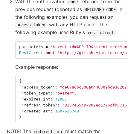
With the authorization
returned from the
code
previous request (denoted as
in
RETURNED_CODE
the following example), you can request an
, with any HTTP client. The
access_token
following example uses Ruby's
:
rest-client
parameters
=
'client_id=APP_ID&client_secret=APP
RestClient
.
post
'https://gitlab.example.com/oaut
Example response:
{
"access_token"
:
"de6780bc506a0446309bd9362820ba
"token_type"
:
"bearer"
,
"expires_in"
:
7200
,
"refresh_token"
:
"8257e65c97202ed1726cf95716009
"created_at"
:
1607635748
}
NOTE: The
must match the
redirect_uri