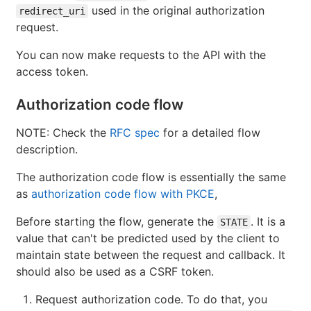
used in the original authorization
redirect_uri
request.
You can now make requests to the API with the
access token.
Authorization code flow
NOTE: Check the
RFC spec
for a detailed flow
description.
The authorization code flow is essentially the same
as
authorization code flow with PKCE
,
Before starting the flow, generate the
. It is a
STATE
value that can't be predicted used by the client to
maintain state between the request and callback. It
should also be used as a CSRF token.
Request authorization code. To do that, you