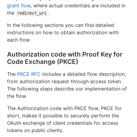
grant flow
, where actual credentials are included in
the
.
redirect_uri
In the following sections you can find detailed
instructions on how to obtain authorization with
each flow.
Authorization code with Proof Key for
Code Exchange (PKCE)
The
PKCE RFC
includes a detailed flow description,
from authorization request through access token.
The following steps describe our implementation of
the flow.
The Authorization code with PKCE flow, PKCE for
short, makes it possible to securely perform the
OAuth exchange of client credentials for access
tokens on public clients.