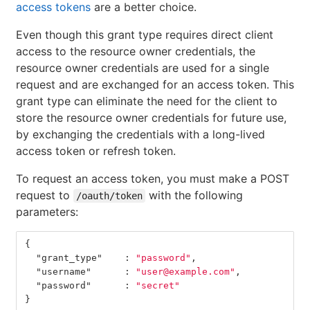
access tokens
are a better choice.
Even though this grant type requires direct client
access to the resource owner credentials, the
resource owner credentials are used for a single
request and are exchanged for an access token. This
grant type can eliminate the need for the client to
store the resource owner credentials for future use,
by exchanging the credentials with a long-lived
access token or refresh token.
To request an access token, you must make a POST
request to
with the following
/oauth/token
parameters:
{
"grant_type"
:
"password"
,
"username"
:
"user@example.com"
,
"password"
:
"secret"
}