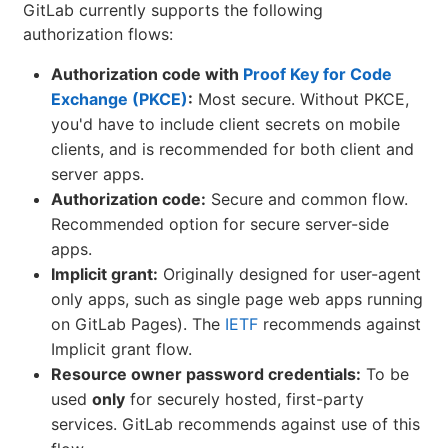
GitLab currently supports the following
authorization flows:
Authorization code with
Proof Key for Code
Exchange (PKCE)
:
Most secure. Without PKCE,
you'd have to include client secrets on mobile
clients, and is recommended for both client and
server apps.
Authorization code:
Secure and common flow.
Recommended option for secure server-side
apps.
Implicit grant:
Originally designed for user-agent
only apps, such as single page web apps running
on GitLab Pages). The
IETF
recommends against
Implicit grant flow.
Resource owner password credentials:
To be
used
only
for securely hosted, first-party
services. GitLab recommends against use of this