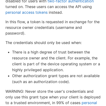
disabled for users with
two-factor authentication
turned on. These users can access the API using
personal access tokens
instead.
In this flow, a token is requested in exchange for the
resource owner credentials (username and
password).
The credentials should only be used when:
There is a high degree of trust between the
resource owner and the client. For example, the
client is part of the device operating system or a
highly privileged application.
Other authorization grant types are not available
(such as an authorization code).
WARNING: Never store the user's credentials and
only use this grant type when your client is deployed
to a trusted environment, in 99% of cases
personal