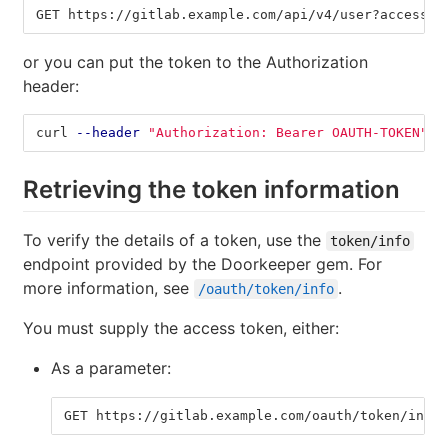
GET https://gitlab.example.com/api/v4/user?access_t
or you can put the token to the Authorization
header:
curl 
--header
"Authorization: Bearer OAUTH-TOKEN"
"
Retrieving the token information
To verify the details of a token, use the
token/info
endpoint provided by the Doorkeeper gem. For
more information, see
.
/oauth/token/info
You must supply the access token, either:
As a parameter:
GET https://gitlab.example.com/oauth/token/info?