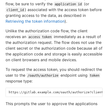
flow, be sure to verify the
(or
application id
) associated with the access token before
client_id
granting access to the data, as described in
Retrieving the token information
).
Unlike the authorization code flow, the client
receives an
immediately as a result of
access token
the authorization request. The flow does not use the
client secret or the authorization code because all of
the application code and storage is easily accessible
on client browsers and mobile devices.
To request the access token, you should redirect the
user to the
endpoint using
/oauth/authorize
token
response type:
https://gitlab.example.com/oauth/authorize?client_i
This prompts the user to approve the applications