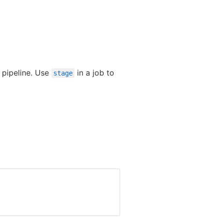
e pipeline. Use
in a job to
stage