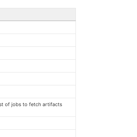
t of jobs to fetch artifacts