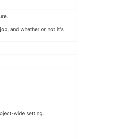
ure.
job, and whether or not it's
oject-wide setting.