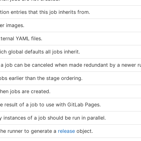
ion entries that this job inherits from.
er images.
ternal YAML files.
ch global defaults all jobs inherit.
f a job can be canceled when made redundant by a newer r
bs earlier than the stage ordering.
hen jobs are created.
e result of a job to use with GitLab Pages.
instances of a job should be run in parallel.
 the runner to generate a
release
object.