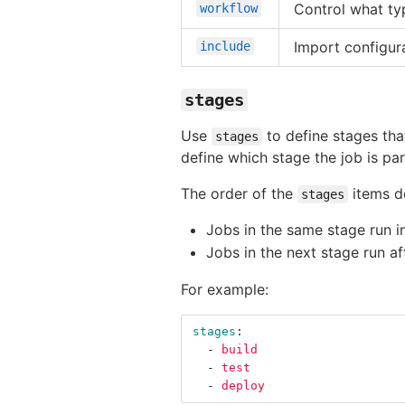
Control what typ
workflow
Import configur
include
stages
Use
to define stages tha
stages
define which stage the job is par
The order of the
items de
stages
Jobs in the same stage run in
Jobs in the next stage run a
For example:
stages
:
-
build
-
test
-
deploy