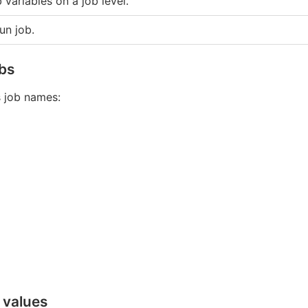
 variables on a job level.
un job.
obs
 job names:
 values