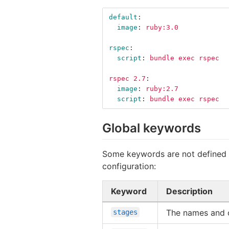
default
:
image
:
ruby:3.0
rspec
:
script
:
bundle exec rspec
rspec 2.7
:
image
:
ruby:2.7
script
:
bundle exec rspec
Global keywords
Some keywords are not defined in
configuration:
Keyword
Description
The names and o
stages