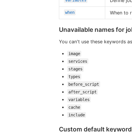
Define job
When to r
when
Unavailable names for j
You can't use these keywords as
image
services
stages
types
before_script
after_script
variables
cache
include
Custom default keyword