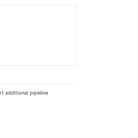
t additional pipeline