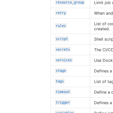
Limit job
resource_group
When and 
retry
List of co
rules
created.
Shell scri
script
The CI/CD
secrets
Use Docke
services
Defines a
stage
List of ta
tags
Define a 
timeout
Defines a
trigger
variables