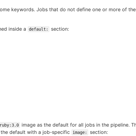
 some keywords. Jobs that do not define one or more of the
ned inside a
section:
default:
image as the default for all jobs in the pipeline. 
ruby:3.0
 the default with a job-specific
section:
image: