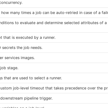
 concurrency.
how many times a job can be auto-retried in case of a fail
nditions to evaluate and determine selected attributes of a 
pt that is executed by a runner.
 secrets the job needs.
r services images.
 job stage.
gs that are used to select a runner.
custom job-level timeout that takes precedence over the pr
 downstream pipeline trigger.