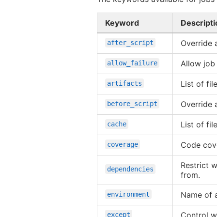
Keyword
Descripti
Override 
after_script
Allow job 
allow_failure
List of fi
artifacts
Override 
before_script
List of f
cache
Code cove
coverage
Restrict w
dependencies
from.
Name of a
environment
Control w
except