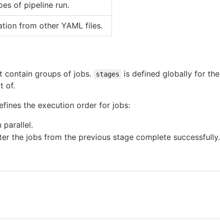
es of pipeline run.
ation from other YAML files.
t contain groups of jobs.
is defined globally for th
stages
t of.
fines the execution order for jobs:
 parallel.
fter the jobs from the previous stage complete successfully.