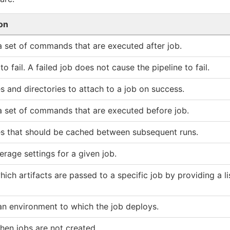
on
a set of commands that are executed after job.
to fail. A failed job does not cause the pipeline to fail.
les and directories to attach to a job on success.
a set of commands that are executed before job.
iles that should be cached between subsequent runs.
rage settings for a given job.
hich artifacts are passed to a specific job by providing a lis
n environment to which the job deploys.
hen jobs are not created.