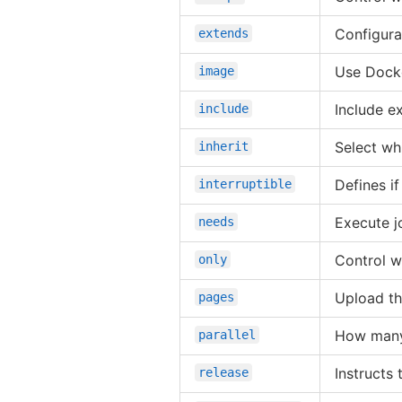
Configurat
extends
Use Dock
image
Include ex
include
Select whi
inherit
Defines i
interruptible
Execute jo
needs
Control w
only
Upload th
pages
How many 
parallel
Instructs
release