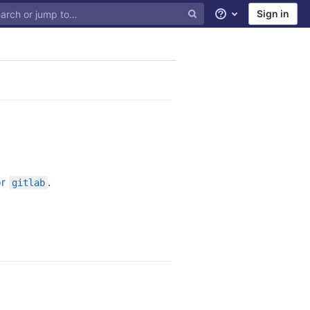
Sign in
Help
or
.
gitlab