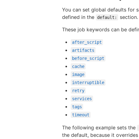
You can set global defaults for
defined in the
section.
default:
These job keywords can be defi
after_script
artifacts
before_script
cache
image
interruptible
retry
services
tags
timeout
The following example sets the
the default, because it overrides