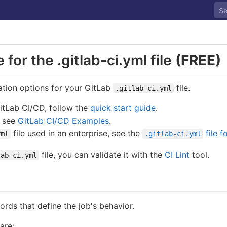
for the .gitlab-ci.yml file
(FREE)
ation options for your GitLab
file.
.gitlab-ci.yml
GitLab CI/CD, follow the
quick start guide
.
, see
GitLab CI/CD Examples
.
file used in an enterprise, see the
file f
yml
.gitlab-ci.yml
file, you can validate it with the
CI Lint
tool.
lab-ci.yml
words that define the job's behavior.
are: