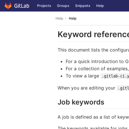
GitLab
Projects
Groups
Snippets
Help
Skip to content
Help
Help
Keyword reference 
This document lists the configur
For a quick introduction to 
For a collection of examples
To view a large
.gitlab-ci.
When you are editing your
.git
Job keywords
A job is defined as a list of key
The keywords available for jobs 