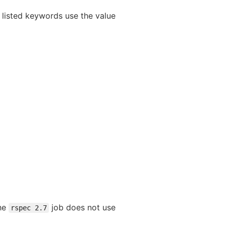
 listed keywords use the value
The
job does not use
rspec 2.7