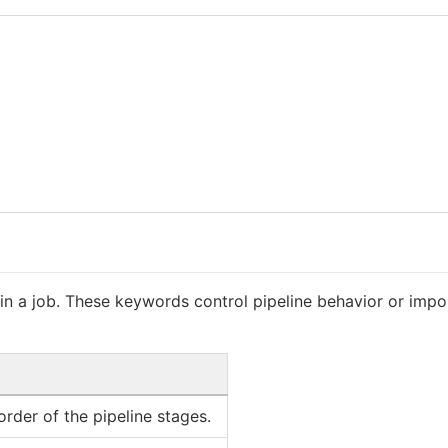
 a job. These keywords control pipeline behavior or impor
rder of the pipeline stages.