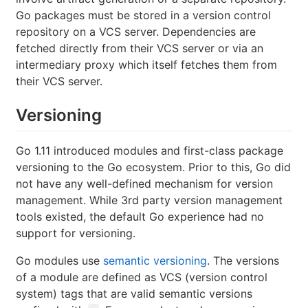
Go packages must be stored in a version control
repository on a VCS server. Dependencies are
fetched directly from their VCS server or via an
intermediary proxy which itself fetches them from
their VCS server.
Versioning
Go 1.11 introduced modules and first-class package
versioning to the Go ecosystem. Prior to this, Go did
not have any well-defined mechanism for version
management. While 3rd party version management
tools existed, the default Go experience had no
support for versioning.
Go modules use
semantic versioning
. The versions
of a module are defined as VCS (version control
system) tags that are valid semantic versions