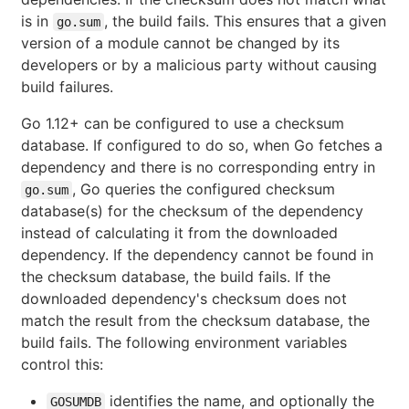
is in
, the build fails. This ensures that a given
go.sum
version of a module cannot be changed by its
developers or by a malicious party without causing
build failures.
Go 1.12+ can be configured to use a checksum
database. If configured to do so, when Go fetches a
dependency and there is no corresponding entry in
, Go queries the configured checksum
go.sum
database(s) for the checksum of the dependency
instead of calculating it from the downloaded
dependency. If the dependency cannot be found in
the checksum database, the build fails. If the
downloaded dependency's checksum does not
match the result from the checksum database, the
build fails. The following environment variables
control this:
identifies the name, and optionally the
GOSUMDB