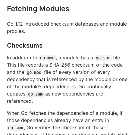
Fetching Modules
Go 1.12 introduced checksum databases and module
proxies.
Checksums
In addition to
, a module has a
file.
go.mod
go.sum
This file records a SHA-256 checksum of the code
and the
file of every version of every
go.mod
dependency that is referenced by the module or one
of the module's dependencies. Go continually
updates
as new dependencies are
go.sum
referenced.
When Go fetches the dependencies of a module, if
those dependencies already have an entry in
, Go verifies the checksum of these
go.sum
dependencies. If the checksum does not match what