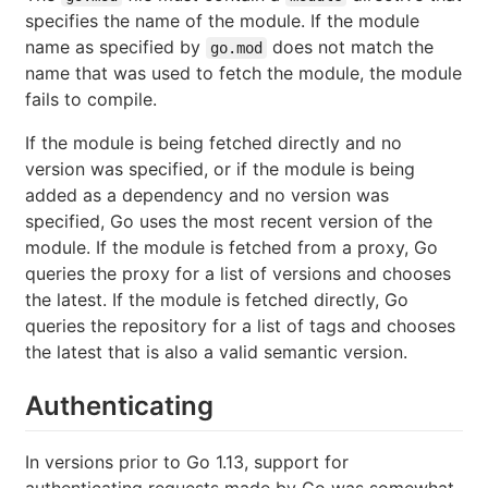
specifies the name of the module. If the module
name as specified by
does not match the
go.mod
name that was used to fetch the module, the module
fails to compile.
If the module is being fetched directly and no
version was specified, or if the module is being
added as a dependency and no version was
specified, Go uses the most recent version of the
module. If the module is fetched from a proxy, Go
queries the proxy for a list of versions and chooses
the latest. If the module is fetched directly, Go
queries the repository for a list of tags and chooses
the latest that is also a valid semantic version.
Authenticating
In versions prior to Go 1.13, support for
authenticating requests made by Go was somewhat