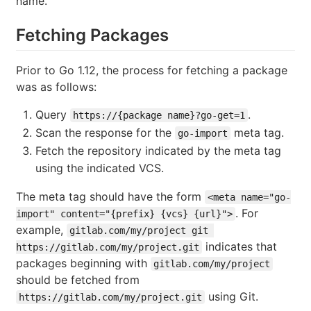
name.
Fetching Packages
Prior to Go 1.12, the process for fetching a package
was as follows:
Query
.
https://{package name}?go-get=1
Scan the response for the
meta tag.
go-import
Fetch the repository indicated by the meta tag
using the indicated VCS.
The meta tag should have the form
<meta name="go-
. For
import" content="{prefix} {vcs} {url}">
example,
gitlab.com/my/project git 
indicates that
https://gitlab.com/my/project.git
packages beginning with
gitlab.com/my/project
should be fetched from
using Git.
https://gitlab.com/my/project.git