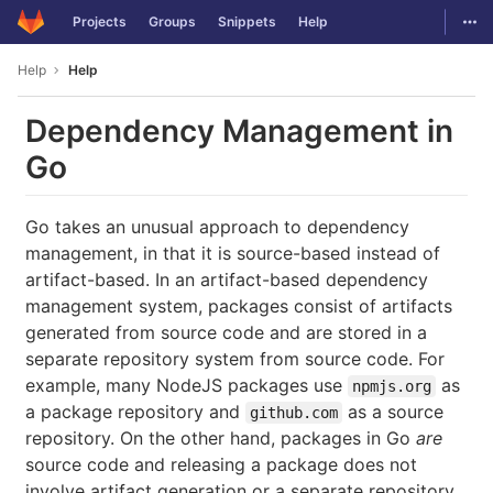
GitLab
Togg
Projects
Groups
Snippets
Help
Skip to content
Help
Help
Dependency Management in
Go
Go takes an unusual approach to dependency
management, in that it is source-based instead of
artifact-based. In an artifact-based dependency
management system, packages consist of artifacts
generated from source code and are stored in a
separate repository system from source code. For
example, many NodeJS packages use
as
npmjs.org
a package repository and
as a source
github.com
repository. On the other hand, packages in Go
are
source code and releasing a package does not
involve artifact generation or a separate repository.