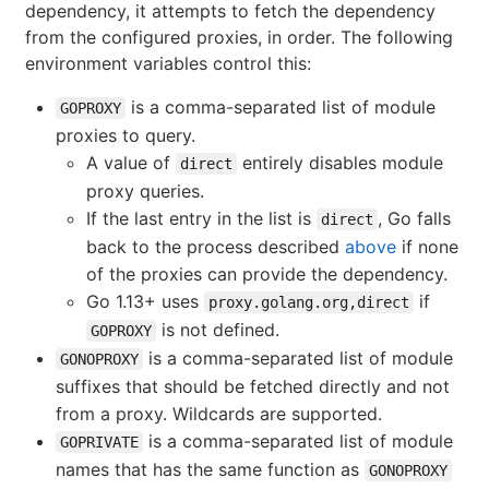
dependency, it attempts to fetch the dependency
from the configured proxies, in order. The following
environment variables control this:
is a comma-separated list of module
GOPROXY
proxies to query.
A value of
entirely disables module
direct
proxy queries.
If the last entry in the list is
, Go falls
direct
back to the process described
above
if none
of the proxies can provide the dependency.
Go 1.13+ uses
if
proxy.golang.org,direct
is not defined.
GOPROXY
is a comma-separated list of module
GONOPROXY
suffixes that should be fetched directly and not
from a proxy. Wildcards are supported.
is a comma-separated list of module
GOPRIVATE
names that has the same function as
GONOPROXY