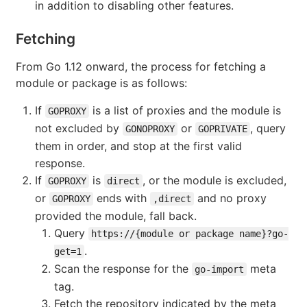
in addition to disabling other features.
Fetching
From Go 1.12 onward, the process for fetching a
module or package is as follows:
If
is a list of proxies and the module is
GOPROXY
not excluded by
or
, query
GONOPROXY
GOPRIVATE
them in order, and stop at the first valid
response.
If
is
, or the module is excluded,
GOPROXY
direct
or
ends with
and no proxy
GOPROXY
,direct
provided the module, fall back.
Query
https://{module or package name}?go-
.
get=1
Scan the response for the
meta
go-import
tag.
Fetch the repository indicated by the meta