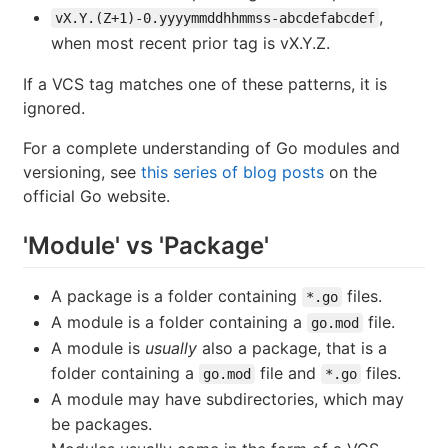
,
vX.Y.(Z+1)-0.yyyymmddhhmmss-abcdefabcdef
when most recent prior tag is vX.Y.Z.
If a VCS tag matches one of these patterns, it is
ignored.
For a complete understanding of Go modules and
versioning, see
this series of blog posts
on the
official Go website.
'Module' vs 'Package'
A package is a folder containing
files.
*.go
A module is a folder containing a
file.
go.mod
A module is
usually
also a package, that is a
folder containing a
file and
files.
go.mod
*.go
A module may have subdirectories, which may
be packages.