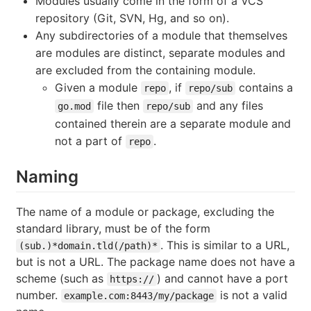
Modules usually come in the form of a VCS
repository (Git, SVN, Hg, and so on).
Any subdirectories of a module that themselves
are modules are distinct, separate modules and
are excluded from the containing module.
Given a module
, if
contains a
repo
repo/sub
file then
and any files
go.mod
repo/sub
contained therein are a separate module and
not a part of
.
repo
Naming
The name of a module or package, excluding the
standard library, must be of the form
. This is similar to a URL,
(sub.)*domain.tld(/path)*
but is not a URL. The package name does not have a
scheme (such as
) and cannot have a port
https://
number.
is not a valid
example.com:8443/my/package