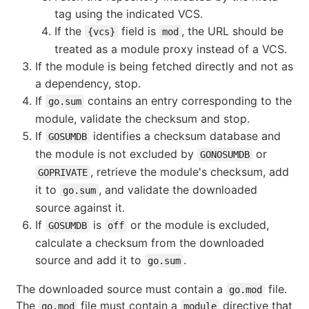
tag using the indicated VCS.
If the
field is
, the URL should be
{vcs}
mod
treated as a module proxy instead of a VCS.
If the module is being fetched directly and not as
a dependency, stop.
If
contains an entry corresponding to the
go.sum
module, validate the checksum and stop.
If
identifies a checksum database and
GOSUMDB
the module is not excluded by
or
GONOSUMDB
, retrieve the module's checksum, add
GOPRIVATE
it to
, and validate the downloaded
go.sum
source against it.
If
is
or the module is excluded,
GOSUMDB
off
calculate a checksum from the downloaded
source and add it to
.
go.sum
The downloaded source must contain a
file.
go.mod
The
file must contain a
directive that
go.mod
module