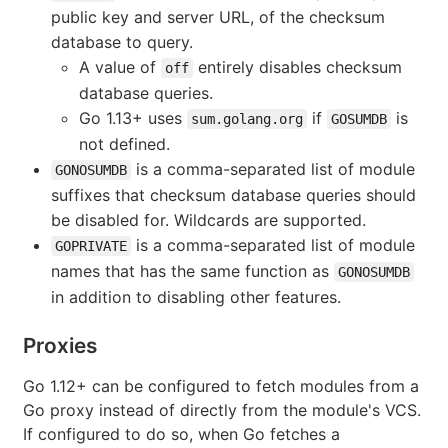
public key and server URL, of the checksum
database to query.
A value of
entirely disables checksum
off
database queries.
Go 1.13+ uses
if
is
sum.golang.org
GOSUMDB
not defined.
is a comma-separated list of module
GONOSUMDB
suffixes that checksum database queries should
be disabled for. Wildcards are supported.
is a comma-separated list of module
GOPRIVATE
names that has the same function as
GONOSUMDB
in addition to disabling other features.
Proxies
Go 1.12+ can be configured to fetch modules from a
Go proxy instead of directly from the module's VCS.
If configured to do so, when Go fetches a