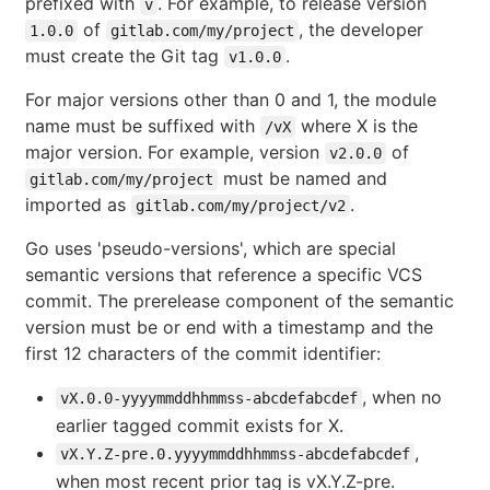
prefixed with
. For example, to release version
v
of
, the developer
1.0.0
gitlab.com/my/project
must create the Git tag
.
v1.0.0
For major versions other than 0 and 1, the module
name must be suffixed with
where X is the
/vX
major version. For example, version
of
v2.0.0
must be named and
gitlab.com/my/project
imported as
.
gitlab.com/my/project/v2
Go uses 'pseudo-versions', which are special
semantic versions that reference a specific VCS
commit. The prerelease component of the semantic
version must be or end with a timestamp and the
first 12 characters of the commit identifier:
, when no
vX.0.0-yyyymmddhhmmss-abcdefabcdef
earlier tagged commit exists for X.
,
vX.Y.Z-pre.0.yyyymmddhhmmss-abcdefabcdef
when most recent prior tag is vX.Y.Z-pre.