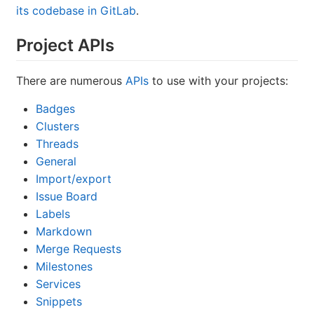
its codebase in GitLab
.
Project APIs
There are numerous
APIs
to use with your projects:
Badges
Clusters
Threads
General
Import/export
Issue Board
Labels
Markdown
Merge Requests
Milestones
Services
Snippets