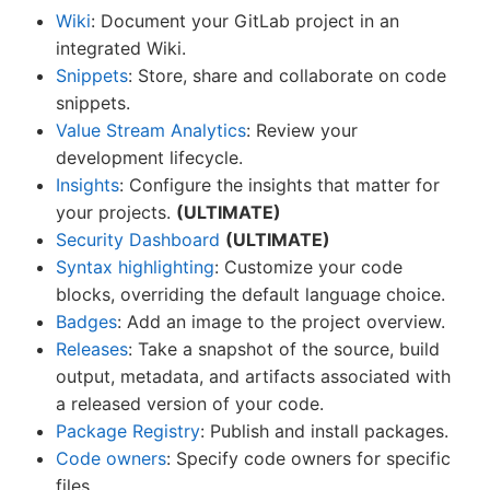
Wiki
: Document your GitLab project in an
integrated Wiki.
Snippets
: Store, share and collaborate on code
snippets.
Value Stream Analytics
: Review your
development lifecycle.
Insights
: Configure the insights that matter for
your projects.
(ULTIMATE)
Security Dashboard
(ULTIMATE)
Syntax highlighting
: Customize your code
blocks, overriding the default language choice.
Badges
: Add an image to the project overview.
Releases
: Take a snapshot of the source, build
output, metadata, and artifacts associated with
a released version of your code.
Package Registry
: Publish and install packages.
Code owners
: Specify code owners for specific
files.