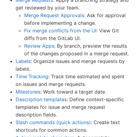
get reviewed by your team.
Merge Request Approvals
: Ask for approval
before implementing a change.
Fix merge conflicts from the UI
: View Git
diffs from the GitLab UI.
Review Apps
: By branch, preview the results
of the changes proposed in a merge request.
Labels
: Organize issues and merge requests by
labels.
Time Tracking
: Track time estimated and spent
on issues and merge requests.
Milestones
: Work toward a target date.
Description templates
: Define context-specific
templates for issue and merge request
description fields.
Slash commands (quick actions)
: Create text
shortcuts for common actions.