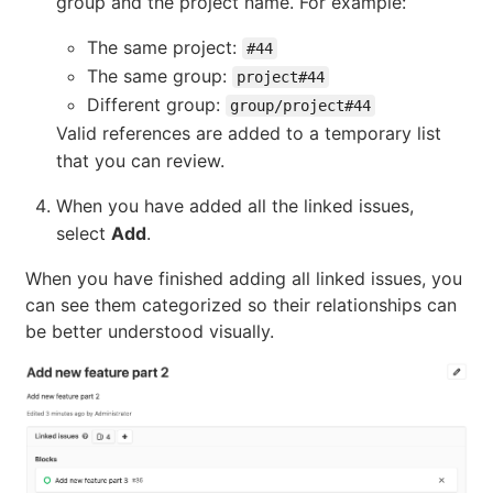
group and the project name. For example:
The same project:
#44
The same group:
project#44
Different group:
group/project#44
Valid references are added to a temporary list
that you can review.
When you have added all the linked issues,
select
Add
.
When you have finished adding all linked issues, you
can see them categorized so their relationships can
be better understood visually.