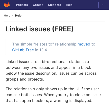
GitLab
Togg
Projects
Groups
Snippets
Help
Skip to content
Help
Help
Linked issues
(FREE)
The simple "relates to" relationship
moved
to
GitLab Free
in 13.4.
Linked issues are a bi-directional relationship
between any two issues and appear in a block
below the issue description. Issues can be across
groups and projects.
The relationship only shows up in the UI if the user
can see both issues. When you try to close an issue
that has open blockers, a warning is displayed.