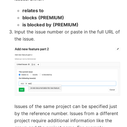
relates to
blocks
(PREMIUM)
is blocked by
(PREMIUM)
Input the issue number or paste in the full URL of
the issue.
Issues of the same project can be specified just
by the reference number. Issues from a different
project require additional information like the