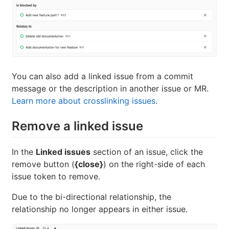
You can also add a linked issue from a commit
message or the description in another issue or MR.
Learn more about crosslinking issues
.
Remove a linked issue
In the
Linked issues
section of an issue, click the
remove button (
{close}
) on the right-side of each
issue token to remove.
Due to the bi-directional relationship, the
relationship no longer appears in either issue.