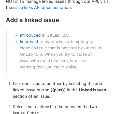
NOTE: To manage linked issues through our API, visit
the
issue links API documentation
.
Add a linked issue
Introduced
in GitLab 12.8.
Improved
to warn when attempting to
close an issue that is blocked by others in
GitLab 13.0. When you try to close an
issue with open blockers, you see a
warning that you can dismiss.
Link one issue to another by selecting the add
linked issue button (
{plus}
) in the
Linked issues
section of an issue.
Select the relationship the between the two
issues. Either: