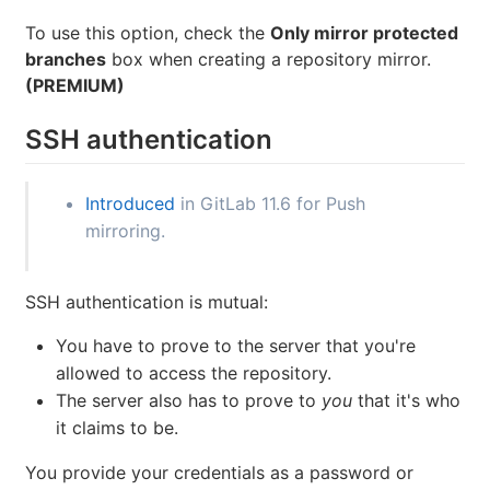
To use this option, check the
Only mirror protected
branches
box when creating a repository mirror.
(PREMIUM)
SSH authentication
Introduced
in GitLab 11.6 for Push
mirroring.
SSH authentication is mutual:
You have to prove to the server that you're
allowed to access the repository.
The server also has to prove to
you
that it's who
it claims to be.
You provide your credentials as a password or