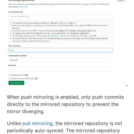
When push mirroring is enabled, only push commits
directly to the mirrored repository to prevent the
mirror diverging.
Unlike
pull mirroring
, the mirrored repository is not
periodically auto-synced. The mirrored repository