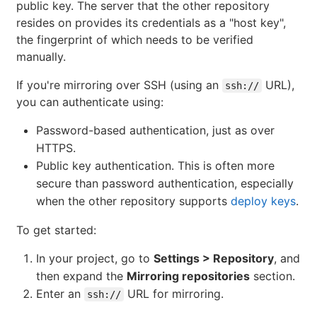
public key. The server that the other repository
resides on provides its credentials as a "host key",
the fingerprint of which needs to be verified
manually.
If you're mirroring over SSH (using an
URL),
ssh://
you can authenticate using:
Password-based authentication, just as over
HTTPS.
Public key authentication. This is often more
secure than password authentication, especially
when the other repository supports
deploy keys
.
To get started:
In your project, go to
Settings > Repository
, and
then expand the
Mirroring repositories
section.
Enter an
URL for mirroring.
ssh://