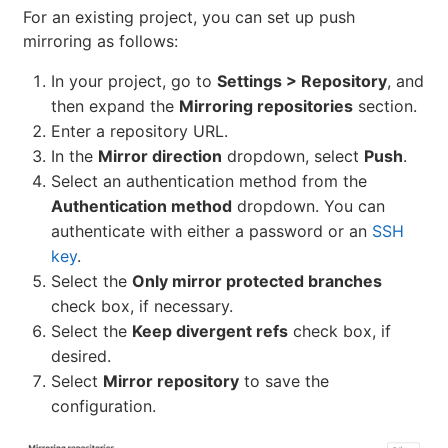
For an existing project, you can set up push
mirroring as follows:
In your project, go to
Settings > Repository
, and
then expand the
Mirroring repositories
section.
Enter a repository URL.
In the
Mirror direction
dropdown, select
Push
.
Select an authentication method from the
Authentication method
dropdown. You can
authenticate with either a password or an
SSH
key
.
Select the
Only mirror protected branches
check box, if necessary.
Select the
Keep divergent refs
check box, if
desired.
Select
Mirror repository
to save the
configuration.