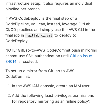
infrastructure setup. It also requires an individual
pipeline per branch.
If AWS CodeDeploy is the final step of a
CodePipeline, you can, instead, leverage GitLab
CI/CD pipelines and simply use the AWS CLI in the
final job in
to deploy to
.gitlab-ci.yml
CodeDeploy.
NOTE: GitLab-to-AWS-CodeCommit push mirroring
cannot use SSH authentication until
GitLab issue
34014
is resolved.
To set up a mirror from GitLab to AWS
CodeCommit:
In the AWS IAM console, create an IAM user.
Add the following least privileges permissions
for repository mirroring as an "inline policy".