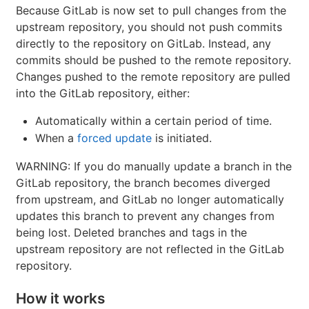
Because GitLab is now set to pull changes from the
upstream repository, you should not push commits
directly to the repository on GitLab. Instead, any
commits should be pushed to the remote repository.
Changes pushed to the remote repository are pulled
into the GitLab repository, either:
Automatically within a certain period of time.
When a
forced update
is initiated.
WARNING: If you do manually update a branch in the
GitLab repository, the branch becomes diverged
from upstream, and GitLab no longer automatically
updates this branch to prevent any changes from
being lost. Deleted branches and tags in the
upstream repository are not reflected in the GitLab
repository.
How it works