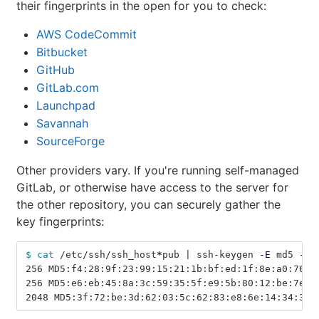
their fingerprints in the open for you to check:
AWS CodeCommit
Bitbucket
GitHub
GitLab.com
Launchpad
Savannah
SourceForge
Other providers vary. If you're running self-managed
GitLab, or otherwise have access to the server for
the other repository, you can securely gather the
key fingerprints:
$ 
cat
 /etc/ssh/ssh_host
*
pub | ssh-keygen 
-E
 md5 
-l
256 MD5:f4:28:9f:23:99:15:21:1b:bf:ed:1f:8e:a0:76:b
256 MD5:e6:eb:45:8a:3c:59:35:5f:e9:5b:80:12:be:7e:2
2048 MD5:3f:72:be:3d:62:03:5c:62:83:e8:6e:14:34:3a: