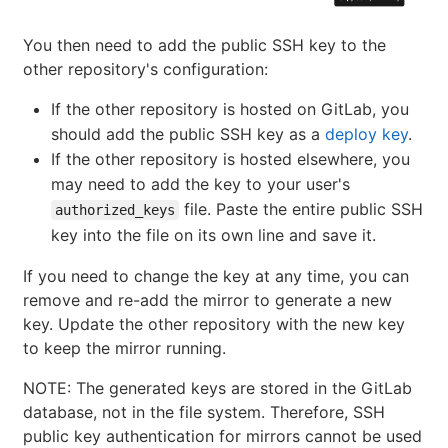
You then need to add the public SSH key to the
other repository's configuration:
If the other repository is hosted on GitLab, you
should add the public SSH key as a
deploy key
.
If the other repository is hosted elsewhere, you
may need to add the key to your user's
file. Paste the entire public SSH
authorized_keys
key into the file on its own line and save it.
If you need to change the key at any time, you can
remove and re-add the mirror to generate a new
key. Update the other repository with the new key
to keep the mirror running.
NOTE: The generated keys are stored in the GitLab
database, not in the file system. Therefore, SSH
public key authentication for mirrors cannot be used