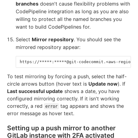
branches
doesn't cause flexibility problems with
CodePipeline integration as long as you are also
willing to protect all the named branches you
want to build CodePipelines for.
Select
Mirror repository
. You should see the
mirrored repository appear:
https://*****:*****@git-codecommit.<aws-region>.
To test mirroring by forcing a push, select the half-
circle arrows button (hover text is
Update now
). If
Last successful update
shows a date, you have
configured mirroring correctly. If it isn't working
correctly, a red
tag appears and shows the
error
error message as hover text.
Setting up a push mirror to another
GitLab instance with 2FA activated