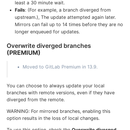
least a 30 minute wait.
Fails
: (For example, a branch diverged from
upstream.), The update attempted again later.
Mirrors can fail up to 14 times before they are no
longer enqueued for updates.
Overwrite diverged branches
(PREMIUM)
Moved to GitLab Premium in 13.9.
You can choose to always update your local
branches with remote versions, even if they have
diverged from the remote.
WARNING: For mirrored branches, enabling this
option results in the loss of local changes.
To use this option, check the
Overwrite diverged