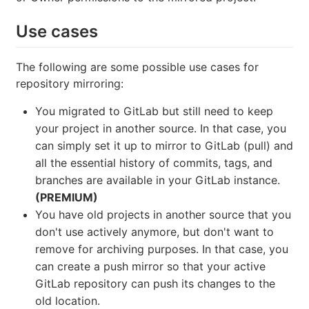
Use cases
The following are some possible use cases for
repository mirroring:
You migrated to GitLab but still need to keep
your project in another source. In that case, you
can simply set it up to mirror to GitLab (pull) and
all the essential history of commits, tags, and
branches are available in your GitLab instance.
(PREMIUM)
You have old projects in another source that you
don't use actively anymore, but don't want to
remove for archiving purposes. In that case, you
can create a push mirror so that your active
GitLab repository can push its changes to the
old location.