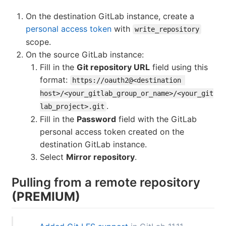
On the destination GitLab instance, create a
personal access token
with
write_repository
scope.
On the source GitLab instance:
Fill in the
Git repository URL
field using this
format:
https://oauth2@<destination 
host>/<your_gitlab_group_or_name>/<your_git
.
lab_project>.git
Fill in the
Password
field with the GitLab
personal access token created on the
destination GitLab instance.
Select
Mirror repository
.
Pulling from a remote repository
(PREMIUM)