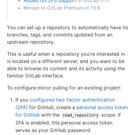
Added Git LFS support
in GitLab 11.11.
Moved to GitLab Premium in 13.9.
You can set up a repository to automatically have its
branches, tags, and commits updated from an
upstream repository.
This is useful when a repository you're interested in
is located on a different server, and you want to be
able to browse its content and its activity using the
familiar GitLab interface.
To configure mirror pulling for an existing project:
If you
configured two-factor authentication
(2FA)
for GitHub, create a
personal access token
for GitHub
with the
scope. If
read_repository
2FA is enabled, this personal access token
serves as your GitHub password.