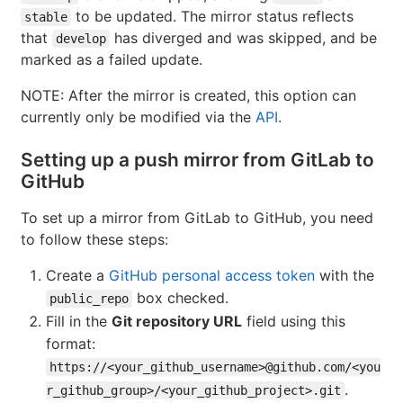
to be updated. The mirror status reflects
stable
that
has diverged and was skipped, and be
develop
marked as a failed update.
NOTE: After the mirror is created, this option can
currently only be modified via the
API
.
Setting up a push mirror from GitLab to
GitHub
To set up a mirror from GitLab to GitHub, you need
to follow these steps:
Create a
GitHub personal access token
with the
box checked.
public_repo
Fill in the
Git repository URL
field using this
format:
https://<your_github_username>@github.com/<you
.
r_github_group>/<your_github_project>.git