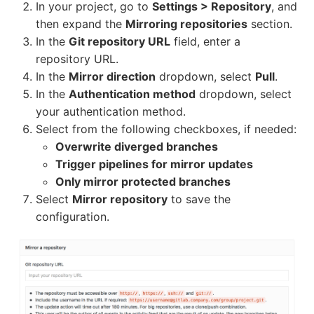
In your project, go to
Settings > Repository
, and
then expand the
Mirroring repositories
section.
In the
Git repository URL
field, enter a
repository URL.
In the
Mirror direction
dropdown, select
Pull
.
In the
Authentication method
dropdown, select
your authentication method.
Select from the following checkboxes, if needed:
Overwrite diverged branches
Trigger pipelines for mirror updates
Only mirror protected branches
Select
Mirror repository
to save the
configuration.