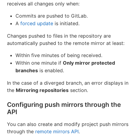
receives all changes only when:
Commits are pushed to GitLab.
A
forced update
is initiated.
Changes pushed to files in the repository are
automatically pushed to the remote mirror at least:
Within five minutes of being received.
Within one minute if
Only mirror protected
branches
is enabled.
In the case of a diverged branch, an error displays in
the
Mirroring repositories
section.
Configuring push mirrors through the
API
You can also create and modify project push mirrors
through the
remote mirrors API
.