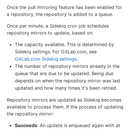
Once the pull mirroring feature has been enabled for
a repository, the repository is added to a queue.
Once per minute, a Sidekiq cron job schedules
repository mirrors to update, based on:
The capacity available. This is determined by
Sidekiq settings. For GitLab.com, see
GitLab.com Sidekiq settings
.
The number of repository mirrors already in the
queue that are due to be updated. Being due
depends on when the repository mirror was last
updated and how many times it's been retried.
Repository mirrors are updated as Sidekiq becomes
available to process them. If the process of updating
the repository mirror:
Succeeds
: An update is enqueued again with at