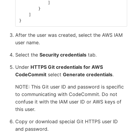
]
}
]
}
After the user was created, select the AWS IAM
user name.
Select the
Security credentials
tab.
Under
HTTPS Git credentials for AWS
CodeCommit
select
Generate credentials
.
NOTE: This Git user ID and password is specific
to communicating with CodeCommit. Do not
confuse it with the IAM user ID or AWS keys of
this user.
Copy or download special Git HTTPS user ID
and password.