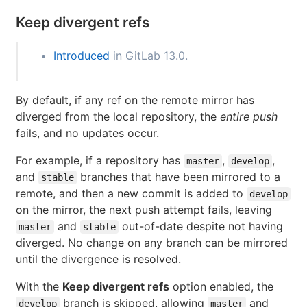
Keep divergent refs
Introduced
in GitLab 13.0.
By default, if any ref on the remote mirror has
diverged from the local repository, the
entire push
fails, and no updates occur.
For example, if a repository has
,
,
master
develop
and
branches that have been mirrored to a
stable
remote, and then a new commit is added to
develop
on the mirror, the next push attempt fails, leaving
and
out-of-date despite not having
master
stable
diverged. No change on any branch can be mirrored
until the divergence is resolved.
With the
Keep divergent refs
option enabled, the
branch is skipped, allowing
and
develop
master