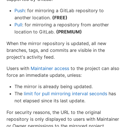
Push
: for mirroring a GitLab repository to
another location.
(FREE)
Pull
: for mirroring a repository from another
location to GitLab.
(PREMIUM)
When the mirror repository is updated, all new
branches, tags, and commits are visible in the
project's activity feed.
Users with
Maintainer access
to the project can also
force an immediate update, unless:
The mirror is already being updated.
The
limit for pull mirroring interval seconds
has
not elapsed since its last update.
For security reasons, the URL to the original
repository is only displayed to users with Maintainer
or Owner permissions to the mirrored project.