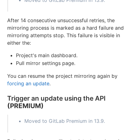
Moved to GitLab Premium in 13.9.
After 14 consecutive unsuccessful retries, the
mirroring process is marked as a hard failure and
mirroring attempts stop. This failure is visible in
either the:
Project's main dashboard.
Pull mirror settings page.
You can resume the project mirroring again by
forcing an update
.
Trigger an update using the API
(PREMIUM)
Moved to GitLab Premium in 13.9.