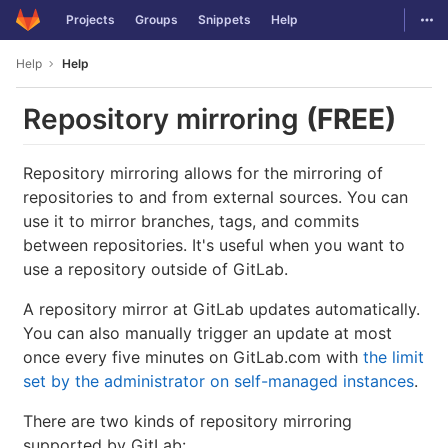
GitLab
Togg
Projects
Groups
Snippets
Help
Skip to content
Help
Help
Repository mirroring
(FREE)
Repository mirroring allows for the mirroring of
repositories to and from external sources. You can
use it to mirror branches, tags, and commits
between repositories. It's useful when you want to
use a repository outside of GitLab.
A repository mirror at GitLab updates automatically.
You can also manually trigger an update at most
once every five minutes on GitLab.com with
the limit
set by the administrator on self-managed instances
.
There are two kinds of repository mirroring
supported by GitLab: