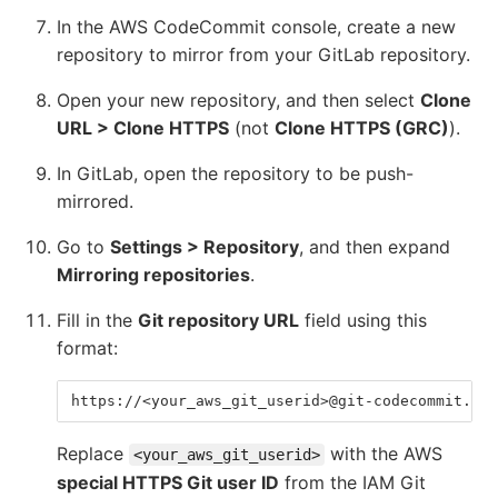
In the AWS CodeCommit console, create a new
repository to mirror from your GitLab repository.
Open your new repository, and then select
Clone
URL > Clone HTTPS
(not
Clone HTTPS (GRC)
).
In GitLab, open the repository to be push-
mirrored.
Go to
Settings > Repository
, and then expand
Mirroring repositories
.
Fill in the
Git repository URL
field using this
format:
https://<your_aws_git_userid>@git-codecommit.<aw
Replace
with the AWS
<your_aws_git_userid>
special HTTPS Git user ID
from the IAM Git