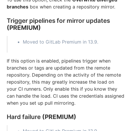
branches
box when creating a repository mirror.
Trigger pipelines for mirror updates
(PREMIUM)
Moved to GitLab Premium in 13.9.
If this option is enabled, pipelines trigger when
branches or tags are updated from the remote
repository. Depending on the activity of the remote
repository, this may greatly increase the load on
your CI runners. Only enable this if you know they
can handle the load. CI uses the credentials assigned
when you set up pull mirroring.
Hard failure
(PREMIUM)