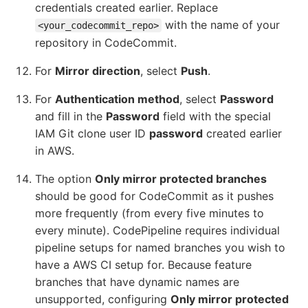
credentials created earlier. Replace
with the name of your
<your_codecommit_repo>
repository in CodeCommit.
For
Mirror direction
, select
Push
.
For
Authentication method
, select
Password
and fill in the
Password
field with the special
IAM Git clone user ID
password
created earlier
in AWS.
The option
Only mirror protected branches
should be good for CodeCommit as it pushes
more frequently (from every five minutes to
every minute). CodePipeline requires individual
pipeline setups for named branches you wish to
have a AWS CI setup for. Because feature
branches that have dynamic names are
unsupported, configuring
Only mirror protected