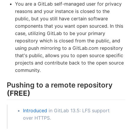
You are a GitLab self-managed user for privacy
reasons and your instance is closed to the
public, but you still have certain software
components that you want open sourced. In this
case, utilizing GitLab to be your primary
repository which is closed from the public, and
using push mirroring to a GitLab.com repository
that's public, allows you to open source specific
projects and contribute back to the open source
community.
Pushing to a remote repository
(FREE)
Introduced
in GitLab 13.5: LFS support
over HTTPS.