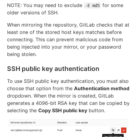
NOTE: You may need to exclude
for some
-E md5
older versions of SSH.
When mirroring the repository, GitLab checks that at
least one of the stored host keys matches before
connecting. This can prevent malicious code from
being injected into your mirror, or your password
being stolen.
SSH public key authentication
To use SSH public key authentication, you must also
choose that option from the
Authentication method
dropdown. When the mirror is created, GitLab
generates a 4096-bit RSA key that can be copied by
selecting the
Copy SSH public key
button.