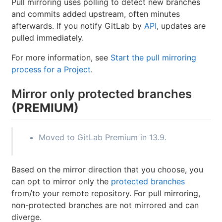
Pull mirroring uses polling to detect new branches
and commits added upstream, often minutes
afterwards. If you notify GitLab by
API
, updates are
pulled immediately.
For more information, see
Start the pull mirroring
process for a Project
.
Mirror only protected branches
(PREMIUM)
Moved to GitLab Premium in 13.9.
Based on the mirror direction that you choose, you
can opt to mirror only the
protected branches
from/to your remote repository. For pull mirroring,
non-protected branches are not mirrored and can
diverge.