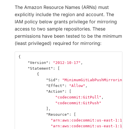
The Amazon Resource Names (ARNs) must
explicitly include the region and account. The
IAM policy below grants privilege for mirroring
access to two sample repositories. These
permissions have been tested to be the minimum
(least privileged) required for mirroring:
{
"Version"
:
"2012-10-17"
,
"Statement"
:
[
{
"Sid"
:
"MinimumGitLabPushMirroringPe
"Effect"
:
"Allow"
,
"Action"
:
[
"codecommit:GitPull"
,
"codecommit:GitPush"
],
"Resource"
:
[
"arn:aws:codecommit:us-east-1:1111
"arn:aws:codecommit:us-east-1:1111