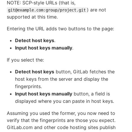
NOTE: SCP-style URLs (that is,
) are not
git@example.com:group/project.git
supported at this time.
Entering the URL adds two buttons to the page:
Detect host keys
.
Input host keys manually
.
If you select the:
Detect host keys
button, GitLab fetches the
host keys from the server and display the
fingerprints.
Input host keys manually
button, a field is
displayed where you can paste in host keys.
Assuming you used the former, you now need to
verify that the fingerprints are those you expect.
GitLab.com and other code hosting sites publish