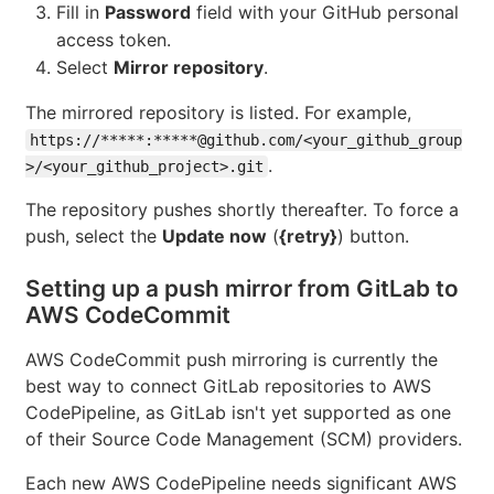
Fill in
Password
field with your GitHub personal
access token.
Select
Mirror repository
.
The mirrored repository is listed. For example,
https://*****:*****@github.com/<your_github_group
.
>/<your_github_project>.git
The repository pushes shortly thereafter. To force a
push, select the
Update now
(
{retry}
) button.
Setting up a push mirror from GitLab to
AWS CodeCommit
AWS CodeCommit push mirroring is currently the
best way to connect GitLab repositories to AWS
CodePipeline, as GitLab isn't yet supported as one
of their Source Code Management (SCM) providers.
Each new AWS CodePipeline needs significant AWS