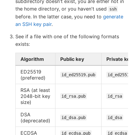
subdirectory doesn't exist, you are either not in
the home directory, or you haven't used
ssh
before. In the latter case, you need to
generate
an SSH key pair
.
See if a file with one of the following formats
exists:
Algorithm
Public key
Private key
ED25519
id_ed25519.pub
id_ed25519
(preferred)
RSA (at least
2048-bit key
id_rsa.pub
id_rsa
size)
DSA
id_dsa.pub
id_dsa
(deprecated)
ECDSA
id_ecdsa.pub
id_ecdsa