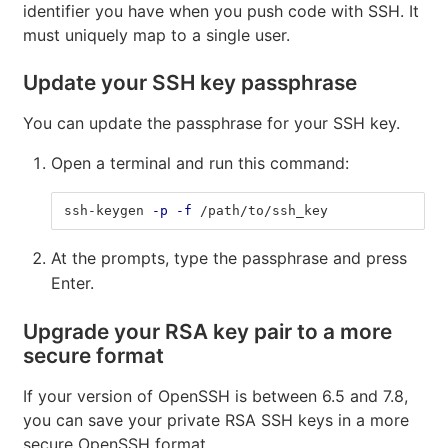
identifier you have when you push code with SSH. It
must uniquely map to a single user.
Update your SSH key passphrase
You can update the passphrase for your SSH key.
Open a terminal and run this command:
ssh-keygen 
-p
-f
 /path/to/ssh_key
At the prompts, type the passphrase and press
Enter.
Upgrade your RSA key pair to a more
secure format
If your version of OpenSSH is between 6.5 and 7.8,
you can save your private RSA SSH keys in a more
secure OpenSSH format.