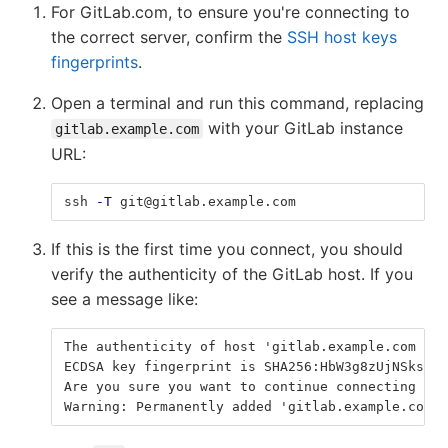
For GitLab.com, to ensure you're connecting to
the correct server, confirm the
SSH host keys
fingerprints
.
Open a terminal and run this command, replacing
with your GitLab instance
gitlab.example.com
URL:
ssh 
-T
 git@gitlab.example.com
If this is the first time you connect, you should
verify the authenticity of the GitLab host. If you
see a message like:
The authenticity of host 'gitlab.example.com (35
ECDSA key fingerprint is SHA256:HbW3g8zUjNSksFbq
Are you sure you want to continue connecting (ye
Warning: Permanently added 'gitlab.example.com' 