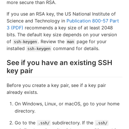
more secure than RSA.
If you use an RSA key, the US National Institute of
Science and Technology in
Publication 800-57 Part
3 (PDF)
recommends a key size of at least 2048
bits. The default key size depends on your version
of
. Review the
page for your
ssh-keygen
man
installed
command for details.
ssh-keygen
See if you have an existing SSH
key pair
Before you create a key pair, see if a key pair
already exists.
On Windows, Linux, or macOS, go to your home
directory.
Go to the
subdirectory. If the
.ssh/
.ssh/