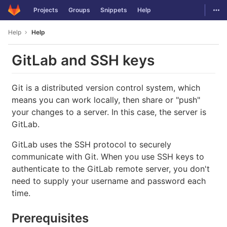
GitLab
Togg
Projects
Groups
Snippets
Help
Skip to content
Help
Help
GitLab and SSH keys
Git is a distributed version control system, which
means you can work locally, then share or "push"
your changes to a server. In this case, the server is
GitLab.
GitLab uses the SSH protocol to securely
communicate with Git. When you use SSH keys to
authenticate to the GitLab remote server, you don't
need to supply your username and password each
time.
Prerequisites