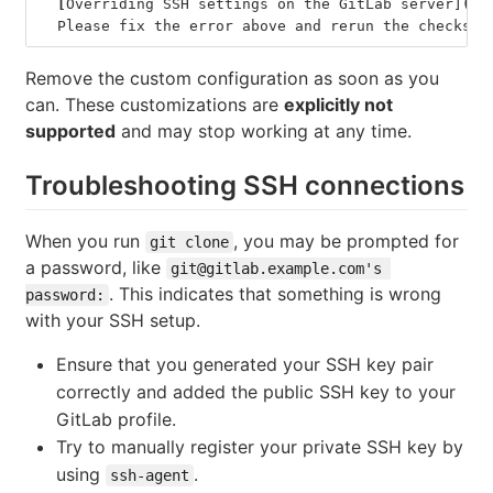
[
Overriding SSH settings on the GitLab server]
(
#o
  Please fix the error above and rerun the checks.
Remove the custom configuration as soon as you
can. These customizations are
explicitly not
supported
and may stop working at any time.
Troubleshooting SSH connections
When you run
, you may be prompted for
git clone
a password, like
git@gitlab.example.com's 
. This indicates that something is wrong
password:
with your SSH setup.
Ensure that you generated your SSH key pair
correctly and added the public SSH key to your
GitLab profile.
Try to manually register your private SSH key by
using
.
ssh-agent