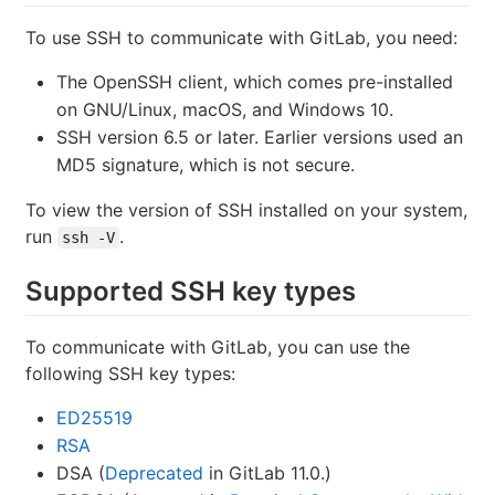
To use SSH to communicate with GitLab, you need:
The OpenSSH client, which comes pre-installed
on GNU/Linux, macOS, and Windows 10.
SSH version 6.5 or later. Earlier versions used an
MD5 signature, which is not secure.
To view the version of SSH installed on your system,
run
.
ssh -V
Supported SSH key types
To communicate with GitLab, you can use the
following SSH key types:
ED25519
RSA
DSA (
Deprecated
in GitLab 11.0.)