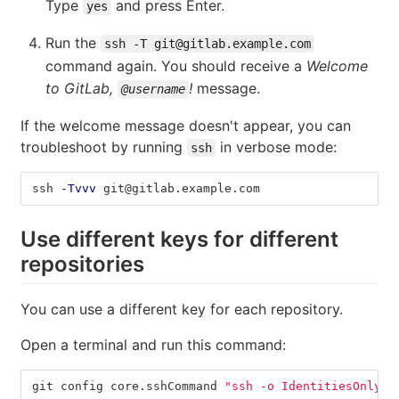
Type
and press Enter.
yes
Run the
ssh -T git@gitlab.example.com
command again. You should receive a
Welcome
to GitLab,
!
message.
@username
If the welcome message doesn't appear, you can
troubleshoot by running
in verbose mode:
ssh
ssh 
-Tvvv
 git@gitlab.example.com
Use different keys for different
repositories
You can use a different key for each repository.
Open a terminal and run this command:
git config core.sshCommand 
"ssh -o IdentitiesOnly=y