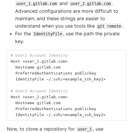
and
.
user_1.gitlab.com
user_2.gitlab.com
Advanced configurations are more difficult to
maintain, and these strings are easier to
understand when you use tools like
.
git remote
For the
, use the path the private
IdentityFile
key.
# User1 Account Identity
Host
 <
user_1
.
gitlab
.
com
>
Hostname
gitlab
.
com
PreferredAuthentications
publickey
IdentityFile
 ~/.
ssh
/<
example_ssh_key1
>
# User2 Account Identity
Host
 <
user_2
.
gitlab
.
com
>
Hostname
gitlab
.
com
PreferredAuthentications
publickey
IdentityFile
 ~/.
ssh
/<
example_ssh_key2
>
Now, to clone a repository for
, use
user_1