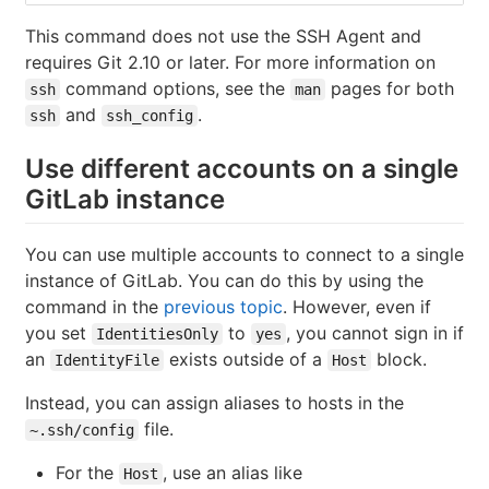
This command does not use the SSH Agent and
requires Git 2.10 or later. For more information on
command options, see the
pages for both
ssh
man
and
.
ssh
ssh_config
Use different accounts on a single
GitLab instance
You can use multiple accounts to connect to a single
instance of GitLab. You can do this by using the
command in the
previous topic
. However, even if
you set
to
, you cannot sign in if
IdentitiesOnly
yes
an
exists outside of a
block.
IdentityFile
Host
Instead, you can assign aliases to hosts in the
file.
~.ssh/config
For the
, use an alias like
Host