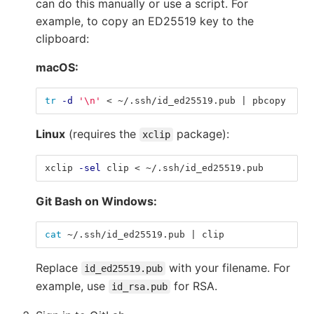
can do this manually or use a script. For
example, to copy an ED25519 key to the
clipboard:
macOS:
tr
-d
'\n'
 < ~/.ssh/id_ed25519.pub | pbcopy
Linux
(requires the
package):
xclip
xclip 
-sel
 clip < ~/.ssh/id_ed25519.pub
Git Bash on Windows:
cat
 ~/.ssh/id_ed25519.pub | clip
Replace
with your filename. For
id_ed25519.pub
example, use
for RSA.
id_rsa.pub