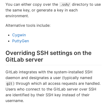
You can either copy over the
directory to use
.ssh/
the same key, or generate a key in each
environment.
Alternative tools include:
Cygwin
PuttyGen
Overriding SSH settings on the
GitLab server
GitLab integrates with the system-installed SSH
daemon and designates a user (typically named
) through which all access requests are handled.
git
Users who connect to the GitLab server over SSH
are identified by their SSH key instead of their
username.