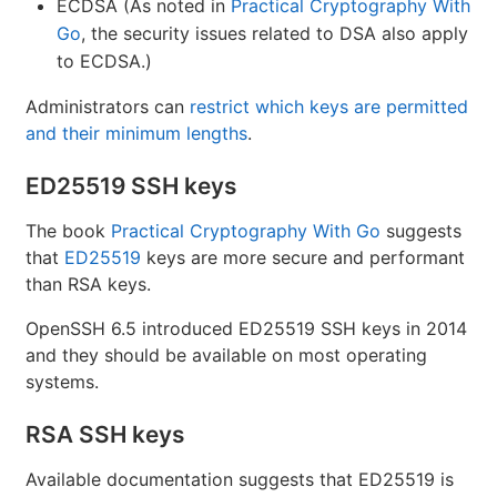
ECDSA (As noted in
Practical Cryptography With
Go
, the security issues related to DSA also apply
to ECDSA.)
Administrators can
restrict which keys are permitted
and their minimum lengths
.
ED25519 SSH keys
The book
Practical Cryptography With Go
suggests
that
ED25519
keys are more secure and performant
than RSA keys.
OpenSSH 6.5 introduced ED25519 SSH keys in 2014
and they should be available on most operating
systems.
RSA SSH keys
Available documentation suggests that ED25519 is