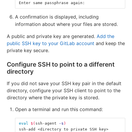
Enter same passphrase again:
A confirmation is displayed, including
information about where your files are stored.
A public and private key are generated.
Add the
public SSH key to your GitLab account
and keep the
private key secure.
Configure SSH to point to a different
directory
If you did not save your SSH key pair in the default
directory, configure your SSH client to point to the
directory where the private key is stored.
Open a terminal and run this command:
eval
$(
ssh-agent 
-s
)
ssh-add <directory to private SSH key>