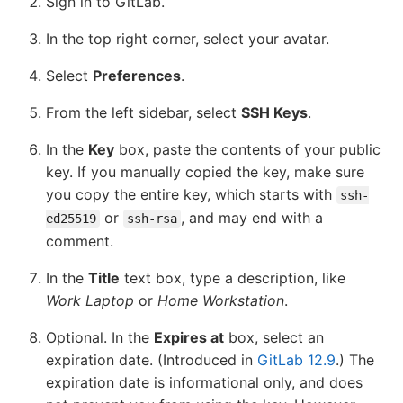
Sign in to GitLab.
In the top right corner, select your avatar.
Select
Preferences
.
From the left sidebar, select
SSH Keys
.
In the
Key
box, paste the contents of your public
key. If you manually copied the key, make sure
you copy the entire key, which starts with
ssh-
or
, and may end with a
ed25519
ssh-rsa
comment.
In the
Title
text box, type a description, like
Work Laptop
or
Home Workstation
.
Optional. In the
Expires at
box, select an
expiration date. (Introduced in
GitLab 12.9
.) The
expiration date is informational only, and does