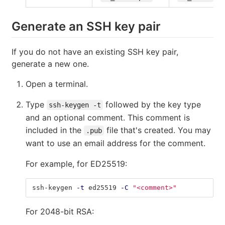
Generate an SSH key pair
If you do not have an existing SSH key pair,
generate a new one.
Open a terminal.
Type
followed by the key type
ssh-keygen -t
and an optional comment. This comment is
included in the
file that's created. You may
.pub
want to use an email address for the comment.
For example, for ED25519:
ssh-keygen 
-t
 ed25519 
-C
"<comment>"
For 2048-bit RSA: