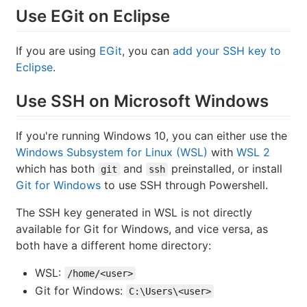
Use EGit on Eclipse
If you are using
EGit
, you can
add your SSH key to
Eclipse
.
Use SSH on Microsoft Windows
If you're running Windows 10, you can either use the
Windows Subsystem for Linux (WSL)
with
WSL 2
which has both
and
preinstalled, or install
git
ssh
Git for Windows
to use SSH through Powershell.
The SSH key generated in WSL is not directly
available for Git for Windows, and vice versa, as
both have a different home directory:
WSL:
/home/<user>
Git for Windows:
C:\Users\<user>