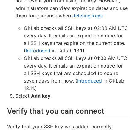
not prevent you from using the key. However,
administrators can view expiration dates and use
them for guidance when
deleting keys
.
GitLab checks all SSH keys at 02:00 AM UTC
every day. It emails an expiration notice for
all SSH keys that expire on the current date.
(
Introduced
in GitLab 13.11.)
GitLab checks all SSH keys at 01:00 AM UTC
every day. It emails an expiration notice for
all SSH keys that are scheduled to expire
seven days from now. (
Introduced
in GitLab
13.11.)
Select
Add key
.
Verify that you can connect
Verify that your SSH key was added correctly.