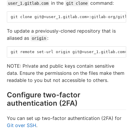
in the
command:
user_1.gitlab.com
git clone
git clone git@<user_1.gitlab.com>:gitlab-org/gitlab
To update a previously-cloned repository that is
aliased as
:
origin
git remote set-url origin git@<user_1.gitlab.com>:g
NOTE: Private and public keys contain sensitive
data. Ensure the permissions on the files make them
readable to you but not accessible to others.
Configure two-factor
authentication (2FA)
You can set up two-factor authentication (2FA) for
Git over SSH
.