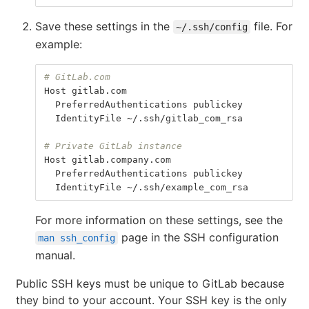
Save these settings in the
file. For
~/.ssh/config
example:
# GitLab.com
Host
gitlab
.
com
PreferredAuthentications
publickey
IdentityFile
 ~/.
ssh
/
gitlab_com_rsa
# Private GitLab instance
Host
gitlab
.
company
.
com
PreferredAuthentications
publickey
IdentityFile
 ~/.
ssh
/
example_com_rsa
For more information on these settings, see the
page in the SSH configuration
man ssh_config
manual.
Public SSH keys must be unique to GitLab because
they bind to your account. Your SSH key is the only