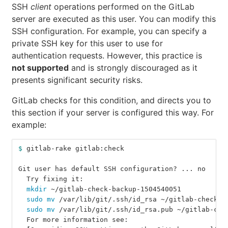
SSH
client
operations performed on the GitLab
server are executed as this user. You can modify this
SSH configuration. For example, you can specify a
private SSH key for this user to use for
authentication requests. However, this practice is
not supported
and is strongly discouraged as it
presents significant security risks.
GitLab checks for this condition, and directs you to
this section if your server is configured this way. For
example:
$ 
gitlab-rake gitlab:check
Git user has default SSH configuration? ... no
  Try fixing it:
mkdir
 ~/gitlab-check-backup-1504540051
sudo mv
 /var/lib/git/.ssh/id_rsa ~/gitlab-check-b
sudo mv
 /var/lib/git/.ssh/id_rsa.pub ~/gitlab-che
  For more information see: