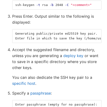
ssh-keygen 
-t
 rsa 
-b
 2048 
-C
"<comment>"
Press Enter. Output similar to the following is
displayed:
Generating public/private ed25519 key pair.
Enter file in which to save the key (/home/user/
Accept the suggested filename and directory,
unless you are generating a
deploy key
or want
to save in a specific directory where you store
other keys.
You can also dedicate the SSH key pair to a
specific host
.
Specify a
passphrase
:
Enter passphrase (empty for no passphrase):