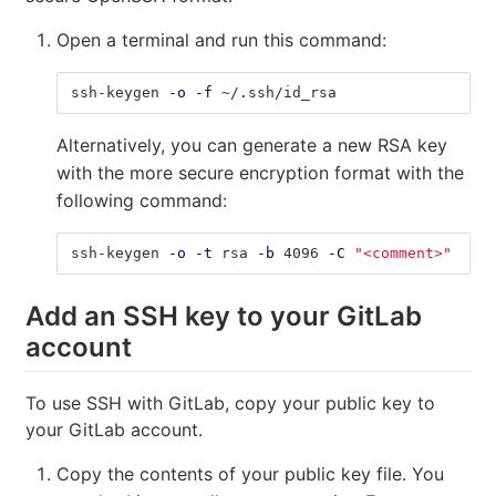
Open a terminal and run this command:
ssh-keygen 
-o
-f
 ~/.ssh/id_rsa
Alternatively, you can generate a new RSA key
with the more secure encryption format with the
following command:
ssh-keygen 
-o
-t
 rsa 
-b
 4096 
-C
"<comment>"
Add an SSH key to your GitLab
account
To use SSH with GitLab, copy your public key to
your GitLab account.
Copy the contents of your public key file. You