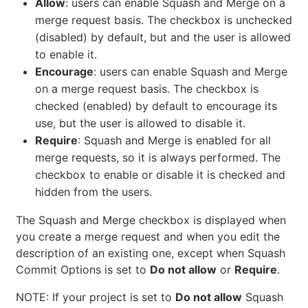
Allow
: users can enable Squash and Merge on a
merge request basis. The checkbox is unchecked
(disabled) by default, but and the user is allowed
to enable it.
Encourage
: users can enable Squash and Merge
on a merge request basis. The checkbox is
checked (enabled) by default to encourage its
use, but the user is allowed to disable it.
Require
: Squash and Merge is enabled for all
merge requests, so it is always performed. The
checkbox to enable or disable it is checked and
hidden from the users.
The Squash and Merge checkbox is displayed when
you create a merge request and when you edit the
description of an existing one, except when Squash
Commit Options is set to
Do not allow
or
Require
.
NOTE: If your project is set to
Do not allow
Squash