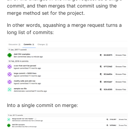
commit, and then merges that commit using the
merge method set for the project.
In other words, squashing a merge request turns a
long list of commits:
Into a single commit on merge: