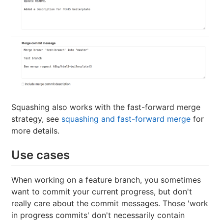
Squashing also works with the fast-forward merge
strategy, see
squashing and fast-forward merge
for
more details.
Use cases
When working on a feature branch, you sometimes
want to commit your current progress, but don't
really care about the commit messages. Those 'work
in progress commits' don't necessarily contain