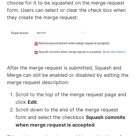
choose for it to be squashed on the merge request
form. Users can select or clear the check box when
they create the merge request:
After the merge request is submitted, Squash and
Merge can still be enabled or disabled by editing the
merge request description:
Scroll to the top of the merge request page and
click
Edit
.
Scroll down to the end of the merge request
form and select the checkbox
Squash commits
when merge request is accepted
.