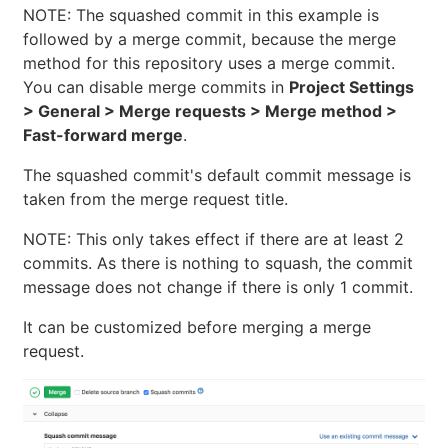
NOTE: The squashed commit in this example is
followed by a merge commit, because the merge
method for this repository uses a merge commit.
You can disable merge commits in
Project Settings
> General > Merge requests > Merge method >
Fast-forward merge
.
The squashed commit's default commit message is
taken from the merge request title.
NOTE: This only takes effect if there are at least 2
commits. As there is nothing to squash, the commit
message does not change if there is only 1 commit.
It can be customized before merging a merge
request.