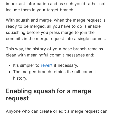
important information and as such you'd rather not
include them in your target branch.
With squash and merge, when the merge request is
ready to be merged, all you have to do is enable
squashing before you press merge to join the
commits in the merge request into a single commit.
This way, the history of your base branch remains
clean with meaningful commit messages and:
It's simpler to
revert
if necessary.
The merged branch retains the full commit
history.
Enabling squash for a merge
request
Anyone who can create or edit a merge request can