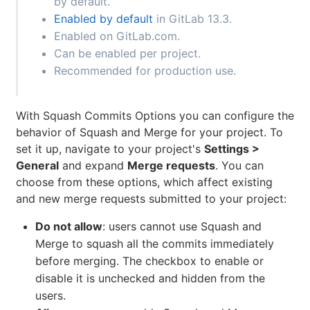
by default.
Enabled by default
in GitLab 13.3.
Enabled on GitLab.com.
Can be enabled per project.
Recommended for production use.
With Squash Commits Options you can configure the
behavior of Squash and Merge for your project. To
set it up, navigate to your project's
Settings >
General
and expand
Merge requests
. You can
choose from these options, which affect existing
and new merge requests submitted to your project:
Do not allow
: users cannot use Squash and
Merge to squash all the commits immediately
before merging. The checkbox to enable or
disable it is unchecked and hidden from the
users.