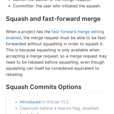
Committer: the user who initiated the squash.
Squash and fast-forward merge
When a project has the
fast-forward merge setting
enabled
, the merge request must be able to be fast-
forwarded without squashing in order to squash it.
This is because squashing is only available when
accepting a merge request, so a merge request may
need to be rebased before squashing, even though
squashing can itself be considered equivalent to
rebasing.
Squash Commits Options
Introduced
in GitLab 13.2.
Deployed behind a feature flag, disabled