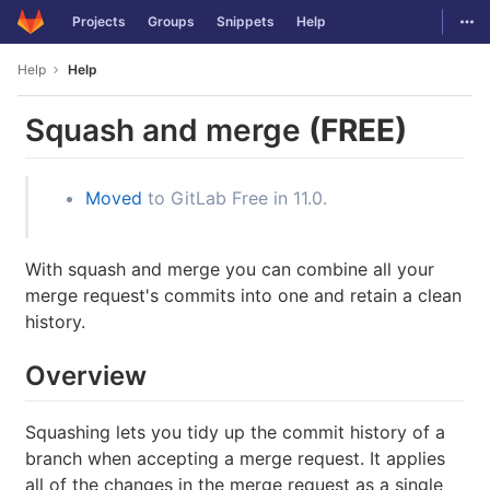
GitLab
Togg
Projects
Groups
Snippets
Help
Skip to content
Help
Help
Squash and merge
(FREE)
Moved
to GitLab Free in 11.0.
With squash and merge you can combine all your
merge request's commits into one and retain a clean
history.
Overview
Squashing lets you tidy up the commit history of a
branch when accepting a merge request. It applies
all of the changes in the merge request as a single