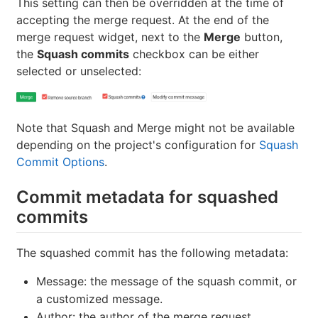
This setting can then be overridden at the time of
accepting the merge request. At the end of the
merge request widget, next to the
Merge
button,
the
Squash commits
checkbox can be either
selected or unselected:
Note that Squash and Merge might not be available
depending on the project's configuration for
Squash
Commit Options
.
Commit metadata for squashed
commits
The squashed commit has the following metadata:
Message: the message of the squash commit, or
a customized message.
Author: the author of the merge request.