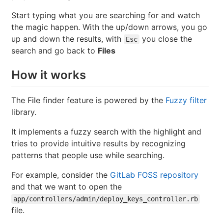
Start typing what you are searching for and watch
the magic happen. With the up/down arrows, you go
up and down the results, with
you close the
Esc
search and go back to
Files
How it works
The File finder feature is powered by the
Fuzzy filter
library.
It implements a fuzzy search with the highlight and
tries to provide intuitive results by recognizing
patterns that people use while searching.
For example, consider the
GitLab FOSS repository
and that we want to open the
app/controllers/admin/deploy_keys_controller.rb
file.