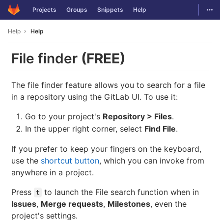
GitLab
Togg
Projects
Groups
Snippets
Help
Skip to content
Help
Help
File finder
(FREE)
The file finder feature allows you to search for a file
in a repository using the GitLab UI. To use it:
Go to your project's
Repository > Files
.
In the upper right corner, select
Find File
.
If you prefer to keep your fingers on the keyboard,
use the
shortcut button
, which you can invoke from
anywhere in a project.
Press
to launch the File search function when in
t
Issues
,
Merge requests
,
Milestones
, even the
project's settings.