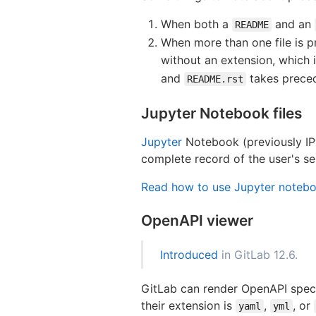
When both a
and an
README
When more than one file is pr
without an extension, which 
and
takes prece
README.rst
Jupyter Notebook files
Jupyter
Notebook (previously IPy
complete record of the user's se
Read how to use Jupyter notebo
OpenAPI viewer
Introduced
in GitLab 12.6.
GitLab can render OpenAPI specifi
their extension is
,
, or
yaml
yml