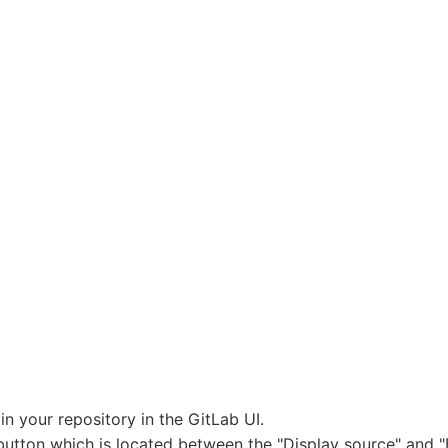
in your repository in the GitLab UI.
button which is located between the "Display source" and 