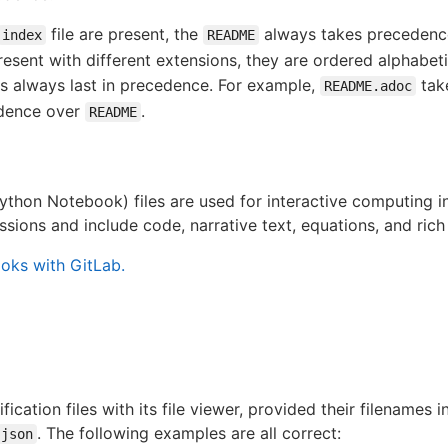
file are present, the
always takes precedenc
index
README
esent with different extensions, they are ordered alphabetic
is always last in precedence. For example,
tak
README.adoc
dence over
.
README
thon Notebook) files are used for interactive computing i
ssions and include code, narrative text, equations, and rich
oks with GitLab.
cation files with its file viewer, provided their filenames 
. The following examples are all correct:
json