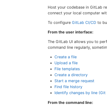
Host your codebase in GitLab repo
connect your local computer wi
To configure
GitLab CI/CD
to bui
From the user interface:
The GitLab UI allows you to per
command line regularly, sometime
Create a file
Upload a file
File templates
Create a directory
Start a merge request
Find file history
Identify changes by line (Git
From the command line: