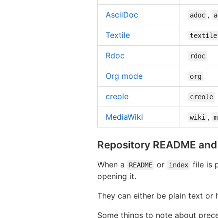
AsciiDoc
,
adoc
a
Textile
textile
Rdoc
rdoc
Org mode
org
creole
creole
MediaWiki
,
wiki
m
Repository README and i
When a
or
file is
README
index
opening it.
They can either be plain text or
Some things to note about prec