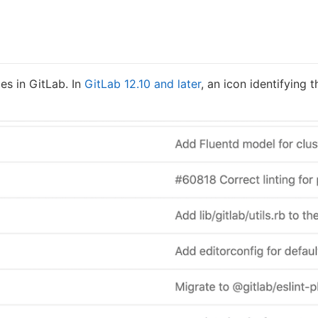
les in GitLab. In
GitLab 12.10 and later
, an icon identifying 