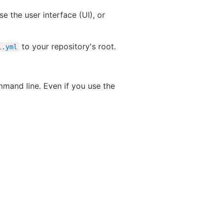
e the user interface (UI), or
to your repository's root.
i.yml
mand line. Even if you use the