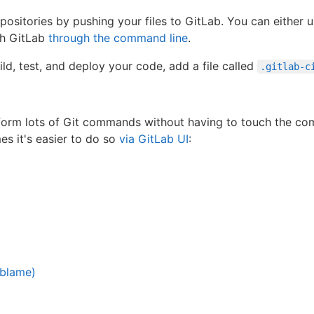
sitories by pushing your files to GitLab. You can either us
th GitLab
through the command line
.
ld, test, and deploy your code, add a file called
.gitlab-c
form lots of Git commands without having to touch the com
s it's easier to do so
via GitLab UI
:
 blame)