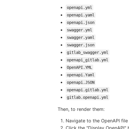
openapi.yml
openapi.yaml
openapi.json
swagger.yml
swagger.yaml
swagger.json
gitlab_swagger.yml
openapi_gitlab.yml
OpenAPI.YML
openapi.Yaml
openapi.JSON
openapi.gitlab.yml
gitlab.openapi.yml
Then, to render them:
Navigate to the OpenAPI file 
Click the "Display OpenAPI" 