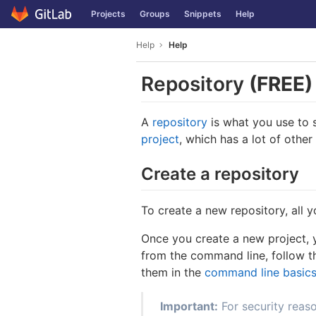
GitLab
Projects
Groups
Snippets
Help
Skip to content
Help
Help
Repository
(FREE)
A
repository
is what you use to s
project
, which has a lot of other
Create a repository
To create a new repository, all 
Once you create a new project, y
from the command line, follow t
them in the
command line basic
Important:
For security reas