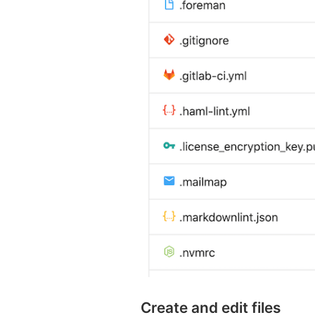
Create and edit files