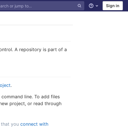
Sign in
Help
trol. A repository is part of a
roject
.
a command line. To add files
new project, or read through
 that you
connect with