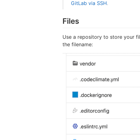
GitLab via SSH
.
Files
Use a repository to store your fi
the filename: