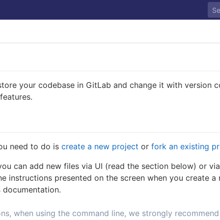
tore your codebase in GitLab and change it with version con
 features.
you need to do is
create a new project
or
fork an existing p
ou can add new files via UI (read the section below) or vi
he instructions presented on the screen when you create a 
s
documentation.
ons, when using the command line, we strongly recommend