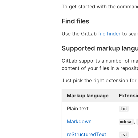
To get started with the command
Find files
Use the GitLab
file finder
to sear
Supported markup langu
GitLab supports a number of m
content of your files in a repos
Just pick the right extension fo
Markup language
Extensi
Plain text
txt
Markdown
,
mdown
reStructuredText
rst