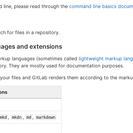
 line, please read through the
command line basics docum
ch for files in a repository.
ages and extensions
arkup languages (sometimes called
lightweight markup lan
itory. They are mostly used for documentation purposes.
r your files and GitLab renders them according to the mark
ons
,
,
,
mkd
mkdn
md
markdown