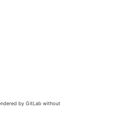
-rendered by GitLab without