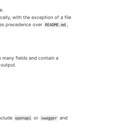
e.
ally, with the exception of a file
es precedence over
,
README.md
n many fields and contain a
 output.
include
or
and
openapi
swagger