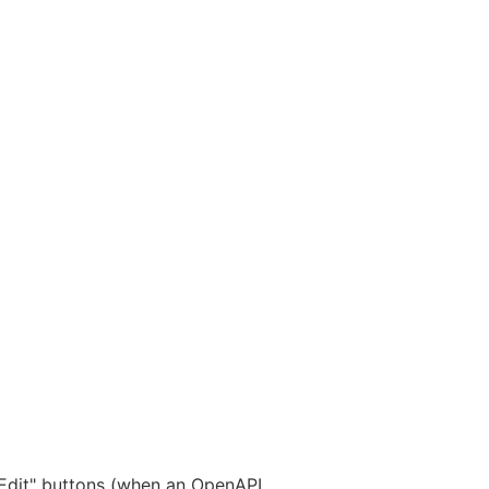
"Edit" buttons (when an OpenAPI