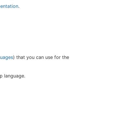
entation
.
guages
) that you can use for the
up language.