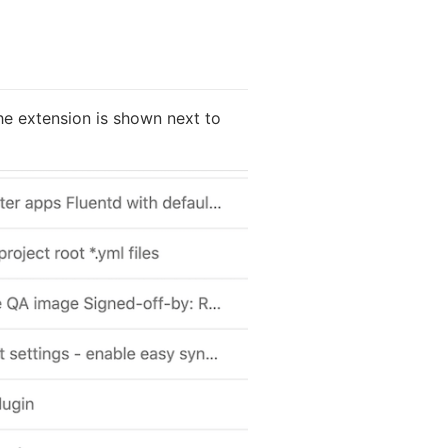
the extension is shown next to