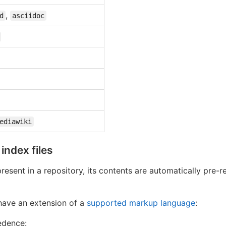
,
d
asciidoc
ediawiki
ndex files
 present in a repository, its contents are automatically pre
 have an extension of a
supported markup language
:
edence: