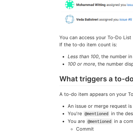
You can access your To-Do List b
If the to-do item count is:
Less than 100
, the number in
100 or more
, the number dis
What triggers a to-d
A to-do item appears on your To
An issue or merge request is
You're
in the des
@mentioned
You are
in a com
@mentioned
Commit