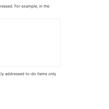
dressed
. For example, in the
ctly addressed to-do items only