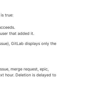
s true:
succeeds.
 user that added it.
sue), GitLab displays only the
ssue, merge request, epic,
xt hour. Deletion is delayed to