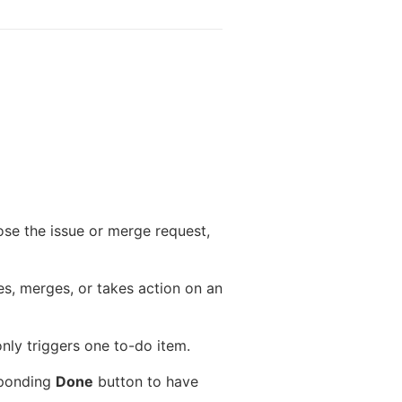
ose the issue or merge request,
es, merges, or takes action on an
only triggers one to-do item.
esponding
Done
button to have