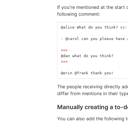
If you're mentioned at the start o
following comment:
@alice What do you think? cc:
-
 @carol can you please have 
>>>
@dan what do you think?
>>>
@erin @frank thank you!
The people receiving directly a
differ from mentions in their typ
Manually creating a to-d
You can also add the following t