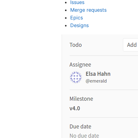
Issues
Merge requests
Epics
Designs