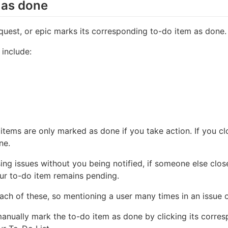
 as done
quest, or epic marks its corresponding to-do item as done.
 include:
 items are only marked as done if you take action. If you cl
ne.
ing issues without you being notified, if someone else clos
our to-do item remains pending.
each of these, so mentioning a user many times in an issue 
manually mark the to-do item as done by clicking its corr