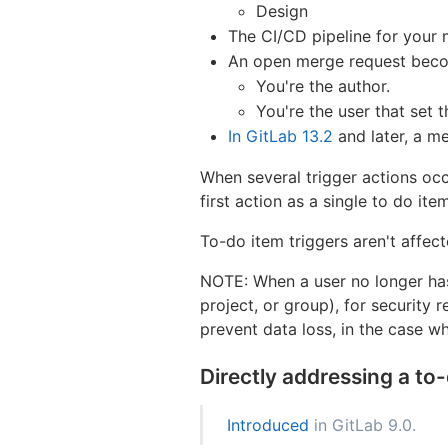
Design
The CI/CD pipeline for your 
An open merge request become
You're the author.
You're the user that set 
In GitLab 13.2
and later, a m
When several trigger actions occ
first action as a single to do item
To-do item triggers aren't affec
NOTE: When a user no longer has 
project, or group), for security 
prevent data loss, in the case wh
Directly addressing a to
Introduced
in GitLab 9.0.