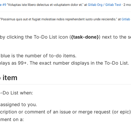
y clicking the To-Do List icon (
{task-done}
) next to the 
 blue is the number of to-do items.
plays as 99+. The exact number displays in the To-Do List.
o item
-Do List when:
 assigned to you.
cription or comment of an issue or merge request (or epic)
ment on a: