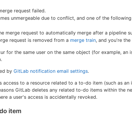
merge request failed.
s unmergeable due to conflict, and one of the following i
the merge request to automatically merge after a pipeline 
erge request is removed from a
merge train
, and you're the
ur for the same user on the same object (for example, an is
.
ted by
GitLab notification email settings
.
access to a resource related to a to-do item (such as an i
reasons GitLab deletes any related to-do items within the ne
ere a user's access is accidentally revoked.
-do item