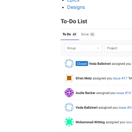
Designs