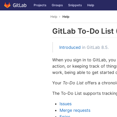
GitLab
Projects
Groups
Snippets
Help
Skip to content
Help
Help
GitLab To-Do List
Introduced
in GitLab 8.5.
When you sign in to GitLab, you
action, or keeping track of thin
work, being able to get started q
Your
To-Do List
offers a chronol
The To-Do List supports tracki
Issues
Merge requests
Epics