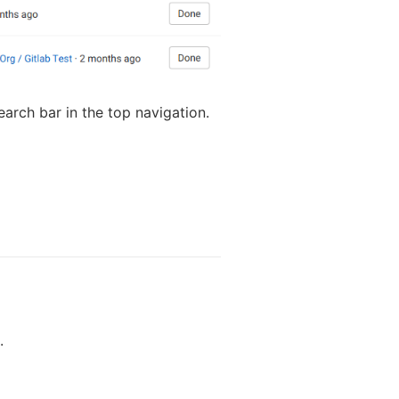
search bar in the top navigation.
.