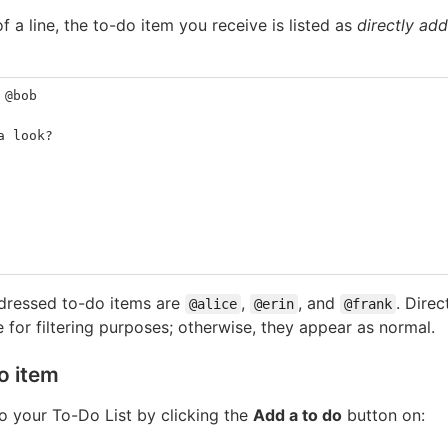
f a line, the to-do item you receive is listed as
directly ad
 @bob
a look?
ddressed to-do items are
,
, and
. Dire
@alice
@erin
@frank
e for filtering purposes; otherwise, they appear as normal.
o item
o your To-Do List by clicking the
Add a to do
button on: