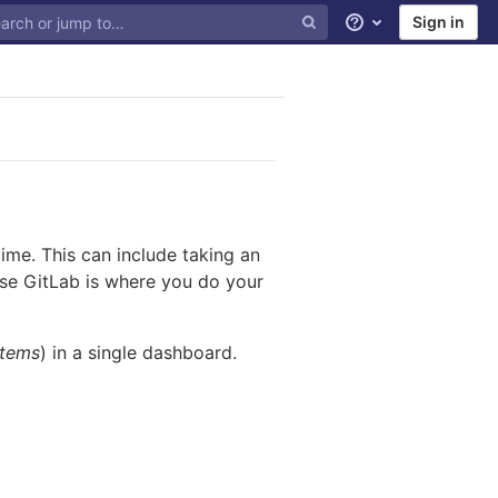
Sign in
Help
me. This can include taking an
ause GitLab is where you do your
items
) in a single dashboard.