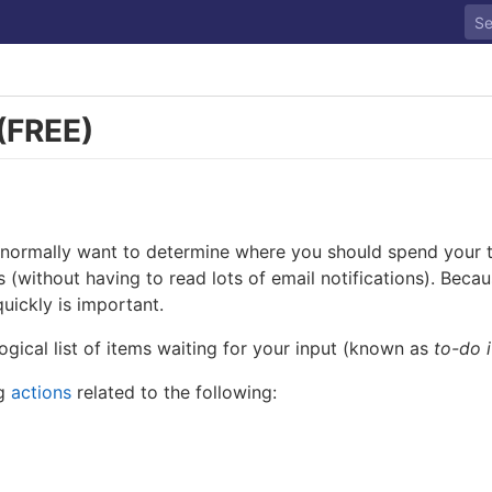
(FREE)
 normally want to determine where you should spend your ti
gs (without having to read lots of email notifications). Bec
uickly is important.
ogical list of items waiting for your input (known as
to-do 
ng
actions
related to the following: