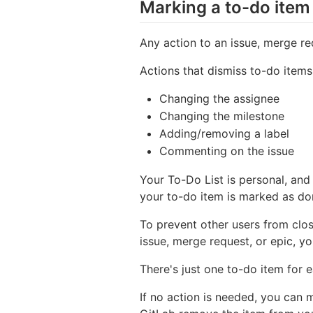
Marking a to-do item
Any action to an issue, merge re
Actions that dismiss to-do items
Changing the assignee
Changing the milestone
Adding/removing a label
Commenting on the issue
Your To-Do List is personal, and
your to-do item is marked as do
To prevent other users from clos
issue, merge request, or epic, y
There's just one to-do item for 
If no action is needed, you can 