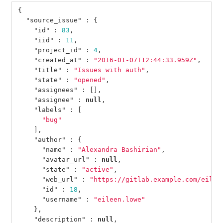
{
"source_issue"
:
{
"id"
:
83
,
"iid"
:
11
,
"project_id"
:
4
,
"created_at"
:
"2016-01-07T12:44:33.959Z"
,
"title"
:
"Issues with auth"
,
"state"
:
"opened"
,
"assignees"
:
[],
"assignee"
:
null
,
"labels"
:
[
"bug"
],
"author"
:
{
"name"
:
"Alexandra Bashirian"
,
"avatar_url"
:
null
,
"state"
:
"active"
,
"web_url"
:
"https://gitlab.example.com/eilee
"id"
:
18
,
"username"
:
"eileen.lowe"
},
"description"
:
null
,