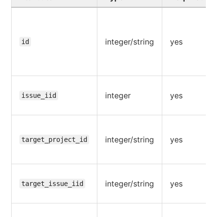
integer/string
yes
id
integer
yes
issue_iid
integer/string
yes
target_project_id
integer/string
yes
target_issue_iid