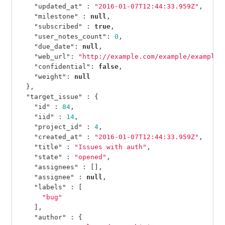
"updated_at"
:
"2016-01-07T12:44:33.959Z"
,
"milestone"
:
null
,
"subscribed"
:
true
,
"user_notes_count"
:
0
,
"due_date"
:
null
,
"web_url"
:
"http://example.com/example/example/
"confidential"
:
false
,
"weight"
:
null
},
"target_issue"
:
{
"id"
:
84
,
"iid"
:
14
,
"project_id"
:
4
,
"created_at"
:
"2016-01-07T12:44:33.959Z"
,
"title"
:
"Issues with auth"
,
"state"
:
"opened"
,
"assignees"
:
[],
"assignee"
:
null
,
"labels"
:
[
"bug"
],
"author"
:
{