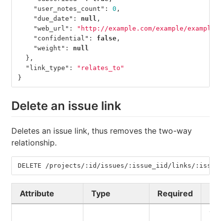
"user_notes_count"
:
0
,
"due_date"
:
null
,
"web_url"
:
"http://example.com/example/example/
"confidential"
:
false
,
"weight"
:
null
},
"link_type"
:
"relates_to"
}
Delete an issue link
Deletes an issue link, thus removes the two-way
relationship.
DELETE /projects/:id/issues/:issue_iid/links/:issue
Attribute
Type
Required
De
Th