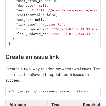
"user_notes_count"
:
0
,
"due_date"
:
null
,
"web_url"
:
"http://example.com/example/example/
"confidential"
:
false
,
"weight"
:
null
,
"link_type"
:
"relates_to"
,
"link_created_at"
:
"2016-01-07T12:44:33.959Z"
,
"link_updated_at"
:
"2016-01-07T12:44:33.959Z"
}
]
Create an issue link
Creates a two-way relation between two issues. The
user must be allowed to update both issues to
succeed.
POST /projects/:id/issues/:issue_iid/links
Attribute
Type
Required