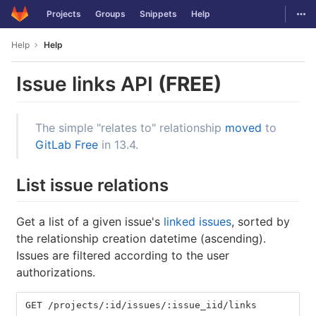
GitLab
Togg
Projects
Groups
Snippets
Help
Skip to content
Help
Help
Issue links API
(FREE)
The simple "relates to" relationship
moved
to
GitLab Free
in 13.4.
List issue relations
Get a list of a given issue's
linked issues
, sorted by
the relationship creation datetime (ascending).
Issues are filtered according to the user
authorizations.
GET /projects/:id/issues/:issue_iid/links