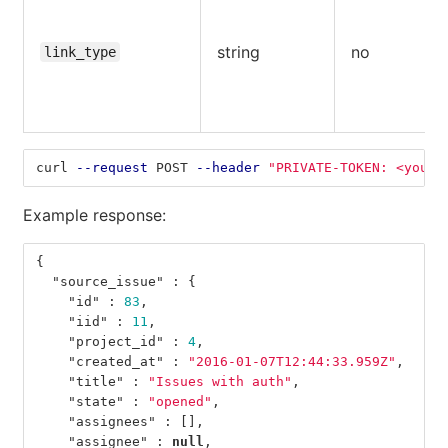
string
no
link_type
curl 
--request
 POST 
--header
"PRIVATE-TOKEN: <your_
Example response:
{
"source_issue"
:
{
"id"
:
83
,
"iid"
:
11
,
"project_id"
:
4
,
"created_at"
:
"2016-01-07T12:44:33.959Z"
,
"title"
:
"Issues with auth"
,
"state"
:
"opened"
,
"assignees"
:
[],
"assignee"
:
null
,