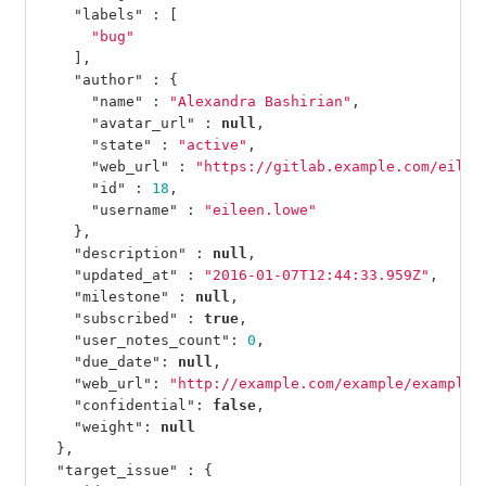
"labels"
:
[
"bug"
],
"author"
:
{
"name"
:
"Alexandra Bashirian"
,
"avatar_url"
:
null
,
"state"
:
"active"
,
"web_url"
:
"https://gitlab.example.com/eilee
"id"
:
18
,
"username"
:
"eileen.lowe"
},
"description"
:
null
,
"updated_at"
:
"2016-01-07T12:44:33.959Z"
,
"milestone"
:
null
,
"subscribed"
:
true
,
"user_notes_count"
:
0
,
"due_date"
:
null
,
"web_url"
:
"http://example.com/example/example/
"confidential"
:
false
,
"weight"
:
null
},
"target_issue"
:
{