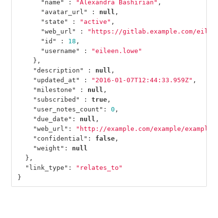
"name"
:
"Alexandra Bashirian"
,
"avatar_url"
:
null
,
"state"
:
"active"
,
"web_url"
:
"https://gitlab.example.com/eilee
"id"
:
18
,
"username"
:
"eileen.lowe"
},
"description"
:
null
,
"updated_at"
:
"2016-01-07T12:44:33.959Z"
,
"milestone"
:
null
,
"subscribed"
:
true
,
"user_notes_count"
:
0
,
"due_date"
:
null
,
"web_url"
:
"http://example.com/example/example/
"confidential"
:
false
,
"weight"
:
null
},
"link_type"
:
"relates_to"
}