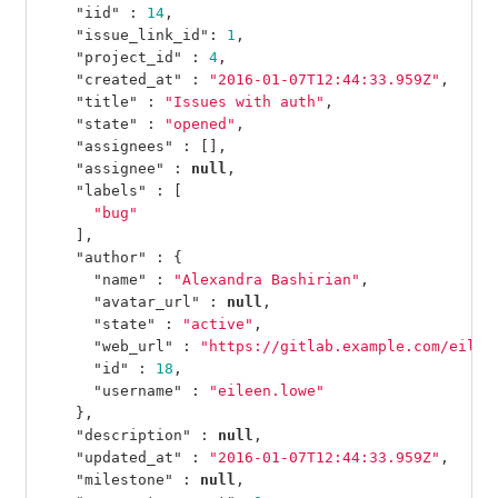
"iid"
:
14
,
"issue_link_id"
:
1
,
"project_id"
:
4
,
"created_at"
:
"2016-01-07T12:44:33.959Z"
,
"title"
:
"Issues with auth"
,
"state"
:
"opened"
,
"assignees"
:
[],
"assignee"
:
null
,
"labels"
:
[
"bug"
],
"author"
:
{
"name"
:
"Alexandra Bashirian"
,
"avatar_url"
:
null
,
"state"
:
"active"
,
"web_url"
:
"https://gitlab.example.com/eilee
"id"
:
18
,
"username"
:
"eileen.lowe"
},
"description"
:
null
,
"updated_at"
:
"2016-01-07T12:44:33.959Z"
,
"milestone"
:
null
,