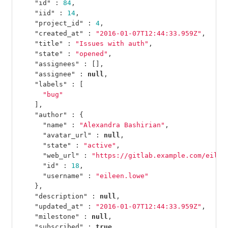
"id"
:
84
,
"iid"
:
14
,
"project_id"
:
4
,
"created_at"
:
"2016-01-07T12:44:33.959Z"
,
"title"
:
"Issues with auth"
,
"state"
:
"opened"
,
"assignees"
:
[],
"assignee"
:
null
,
"labels"
:
[
"bug"
],
"author"
:
{
"name"
:
"Alexandra Bashirian"
,
"avatar_url"
:
null
,
"state"
:
"active"
,
"web_url"
:
"https://gitlab.example.com/eilee
"id"
:
18
,
"username"
:
"eileen.lowe"
},
"description"
:
null
,
"updated_at"
:
"2016-01-07T12:44:33.959Z"
,
"milestone"
:
null
,
"subscribed"
:
true
,