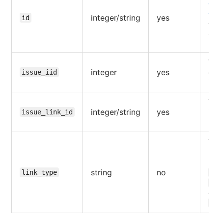
en
of 
integer/string
yes
id
ow
aut
use
The
integer
yes
of 
issue_iid
iss
The
integer/string
yes
iss
issue_link_id
rel
The
rel
(
r
string
no
link_type
bl
is
def
re