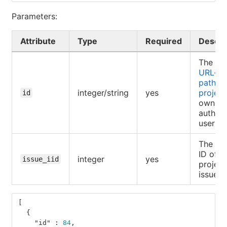
Parameters:
Attribute
Type
Required
Descri
The ID 
URL-e
path of
integer/string
yes
project
id
owned 
authent
user
The int
ID of a
integer
yes
issue_iid
project
issue
[
{
"id"
:
84
,