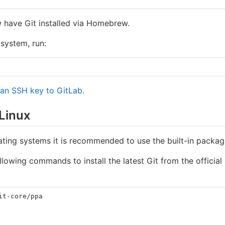
 have Git installed via Homebrew.
 system, run:
 an SSH key to GitLab
.
 Linux
ting systems it is recommended to use the built-in package
llowing commands to install the latest Git from the officia
it-core/ppa