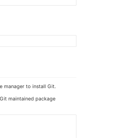
 manager to install Git.
l Git maintained package