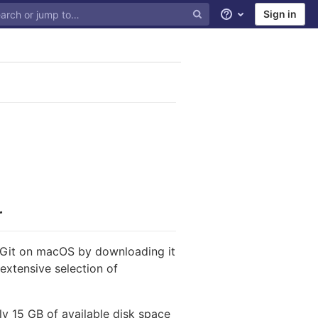
Sign in
Help
r
f Git on macOS by downloading it
extensive selection of
ly 15 GB of available disk space