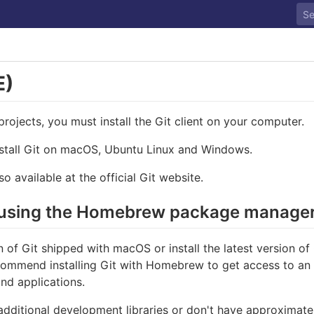
E)
rojects, you must install the Git client on your computer.
nstall Git on macOS, Ubuntu Linux and Windows.
so available at the official Git website.
S using the Homebrew package manage
 of Git shipped with macOS or install the latest version o
commend installing Git with Homebrew to get access to an 
nd applications.
additional development libraries or don't have approximate