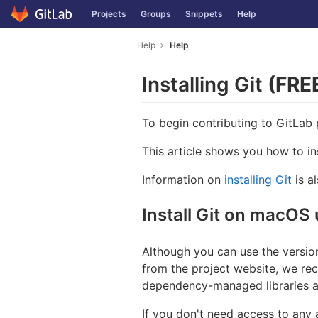
GitLab
Projects
Groups
Snippets
Help
Skip to content
Help
Help
Installing Git
(FRE
To begin contributing to GitLab p
This article shows you how to i
Information on
installing Git
is al
Install Git on macO
Although you can use the version
from the project website, we re
dependency-managed libraries a
If you don't need access to any 