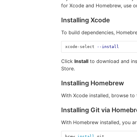
for Xcode and Homebrew, use on
Installing Xcode
To build dependencies, Homebrew
xcode-select 
--install
Click
Install
to download and insta
Store.
Installing Homebrew
With Xcode installed, browse to
Installing Git via Homeb
With Homebrew installed, you ar
brew 
install 
git