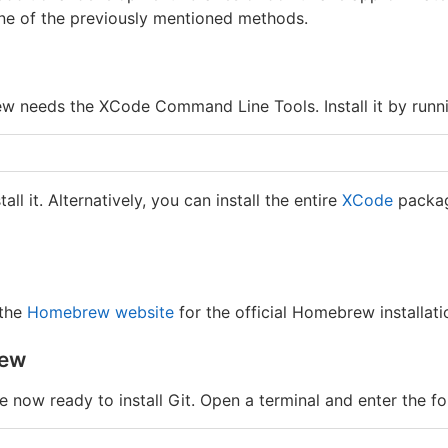
e of the previously mentioned methods.
 needs the XCode Command Line Tools. Install it by runnin
ll it. Alternatively, you can install the entire
XCode
packag
 the
Homebrew website
for the official Homebrew installatio
rew
e now ready to install Git. Open a terminal and enter the 