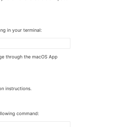
g in your terminal:
e through the macOS App
n instructions.
following command: