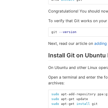
Congratulations! You should now
To verify that Git works on your
git 
--version
Next, read our article on
adding
Install Git on Ubuntu
On Ubuntu and other Linux opera
Open a terminal and enter the fo
archives:
sudo 
apt-add-repository ppa:g
sudo 
apt-get update
sudo 
apt-get 
install 
git