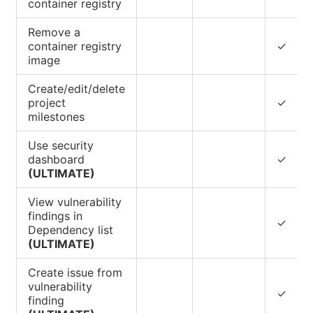
container registry
Remove a
container registry
✓
image
Create/edit/delete
project
✓
milestones
Use security
dashboard
✓
(ULTIMATE)
View vulnerability
findings in
✓
Dependency list
(ULTIMATE)
Create issue from
vulnerability
✓
finding