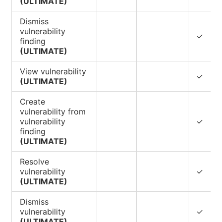
(ULTIMATE)
Dismiss
vulnerability
✓
finding
(ULTIMATE)
View vulnerability
✓
(ULTIMATE)
Create
vulnerability from
vulnerability
✓
finding
(ULTIMATE)
Resolve
vulnerability
✓
(ULTIMATE)
Dismiss
vulnerability
✓
(ULTIMATE)