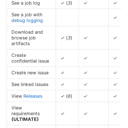
See a job log
✓ (
3
)
✓
✓
See a job with
✓
debug logging
Download and
browse job
✓ (
3
)
✓
✓
artifacts
Create
✓
✓
✓
confidential issue
Create new issue
✓
✓
✓
See linked issues
✓
✓
✓
View
Releases
✓ (
6
)
✓
✓
View
requirements
✓
✓
✓
(ULTIMATE)