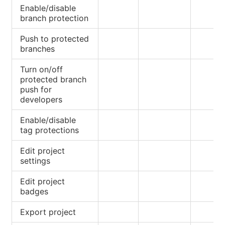
Enable/disable
branch protection
Push to protected
branches
Turn on/off
protected branch
push for
developers
Enable/disable
tag protections
Edit project
settings
Edit project
badges
Export project