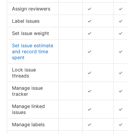
Assign reviewers
✓
✓
Label issues
✓
✓
Set issue weight
✓
✓
Set issue estimate
and record time
✓
✓
spent
Lock issue
✓
✓
threads
Manage issue
✓
✓
tracker
Manage linked
✓
✓
issues
Manage labels
✓
✓