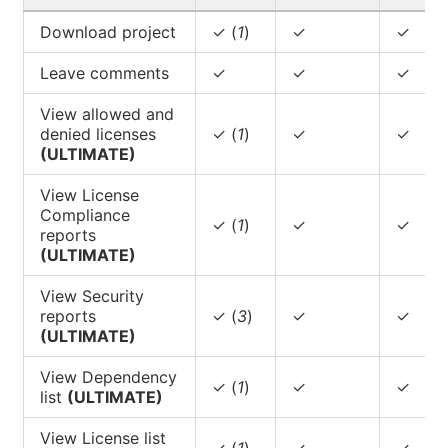
Download project
✓ (
1
)
✓
✓
Leave comments
✓
✓
✓
View allowed and
denied licenses
✓ (
1
)
✓
✓
(ULTIMATE)
View License
Compliance
✓ (
1
)
✓
✓
reports
(ULTIMATE)
View Security
reports
✓ (
3
)
✓
✓
(ULTIMATE)
View Dependency
✓ (
1
)
✓
✓
list
(ULTIMATE)
View License list
✓ (
1
)
✓
✓