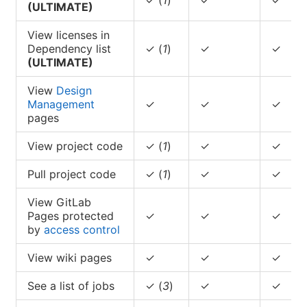
(ULTIMATE)
View licenses in
Dependency list
✓ (
1
)
✓
✓
(ULTIMATE)
View
Design
Management
✓
✓
✓
pages
View project code
✓ (
1
)
✓
✓
Pull project code
✓ (
1
)
✓
✓
View GitLab
Pages protected
✓
✓
✓
by
access control
View wiki pages
✓
✓
✓
See a list of jobs
✓ (
3
)
✓
✓