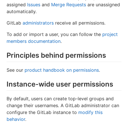
assigned
Issues
and
Merge Requests
are unassigned
automatically.
GitLab
administrators
receive all permissions.
To add or import a user, you can follow the
project
members documentation
.
Principles behind permissions
See our
product handbook on permissions
.
Instance-wide user permissions
By default, users can create top-level groups and
change their usernames. A GitLab administrator can
configure the GitLab instance to
modify this
behavior
.