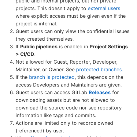
public and internal projects, but not private
projects. This doesn't apply to
external users
where explicit access must be given even if the
project is internal.
Guest users can only view the confidential issues
they created themselves.
If
Public pipelines
is enabled in
Project Settings
> CI/CD
.
Not allowed for Guest, Reporter, Developer,
Maintainer, or Owner. See
protected branches
.
If the
branch is protected
, this depends on the
access Developers and Maintainers are given.
Guest users can access GitLab
Releases
for
downloading assets but are not allowed to
download the source code nor see repository
information like tags and commits.
Actions are limited only to records owned
(referenced) by user.