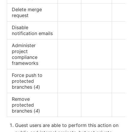
Delete merge
request
Disable
notification emails
Administer
project
compliance
frameworks
Force push to
protected
branches (
4
)
Remove
protected
branches (
4
)
Guest users are able to perform this action on