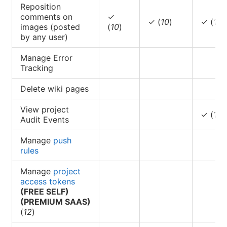
Reposition
comments on
✓
✓ (
10
)
✓ (
10
)
images (posted
(
10
)
by any user)
Manage Error
Tracking
Delete wiki pages
View project
✓ (
11
)
Audit Events
Manage
push
rules
Manage
project
access tokens
(FREE SELF)
(PREMIUM SAAS)
(
12
)