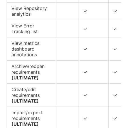
View Repository
✓
✓
analytics
View Error
✓
✓
Tracking list
View metrics
dashboard
✓
✓
annotations
Archive/reopen
requirements
✓
✓
(ULTIMATE)
Create/edit
requirements
✓
✓
(ULTIMATE)
Import/export
requirements
✓
✓
(ULTIMATE)