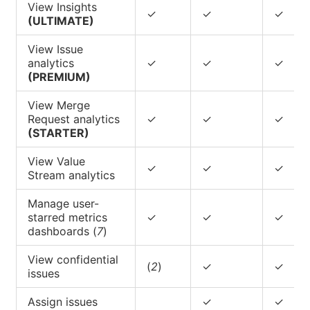
View Insights
✓
✓
✓
(ULTIMATE)
View Issue
analytics
✓
✓
✓
(PREMIUM)
View Merge
Request analytics
✓
✓
✓
(STARTER)
View Value
✓
✓
✓
Stream analytics
Manage user-
starred metrics
✓
✓
✓
dashboards (
7
)
View confidential
(
2
)
✓
✓
issues
Assign issues
✓
✓