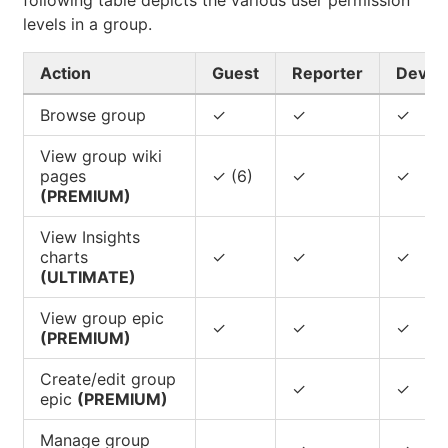
following table depicts the various user permission
levels in a group.
Action
Guest
Reporter
Devel
Browse group
✓
✓
✓
View group wiki
pages
✓ (6)
✓
✓
(PREMIUM)
View Insights
charts
✓
✓
✓
(ULTIMATE)
View group epic
✓
✓
✓
(PREMIUM)
Create/edit group
✓
✓
epic
(PREMIUM)
Manage group