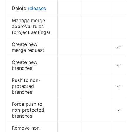
Delete
releases
Manage merge
approval rules
(project settings)
Create new
✓
merge request
Create new
✓
branches
Push to non-
protected
✓
branches
Force push to
non-protected
✓
branches
Remove non-