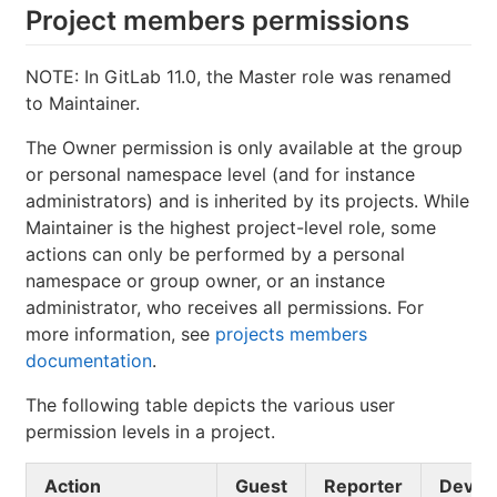
Project members permissions
NOTE: In GitLab 11.0, the Master role was renamed
to Maintainer.
The Owner permission is only available at the group
or personal namespace level (and for instance
administrators) and is inherited by its projects. While
Maintainer is the highest project-level role, some
actions can only be performed by a personal
namespace or group owner, or an instance
administrator, who receives all permissions. For
more information, see
projects members
documentation
.
The following table depicts the various user
permission levels in a project.
Action
Guest
Reporter
Devel