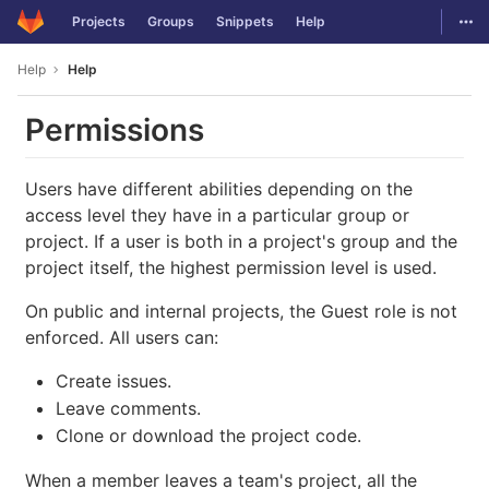
GitLab
Togg
Projects
Groups
Snippets
Help
Skip to content
Help
Help
Permissions
Users have different abilities depending on the
access level they have in a particular group or
project. If a user is both in a project's group and the
project itself, the highest permission level is used.
On public and internal projects, the Guest role is not
enforced. All users can:
Create issues.
Leave comments.
Clone or download the project code.
When a member leaves a team's project, all the