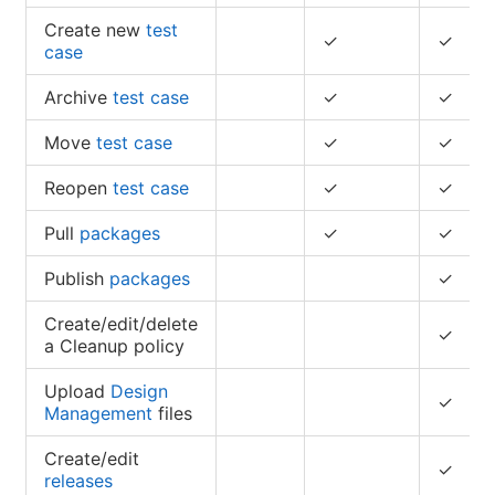
Create new
test
✓
✓
case
Archive
test case
✓
✓
Move
test case
✓
✓
Reopen
test case
✓
✓
Pull
packages
✓
✓
Publish
packages
✓
Create/edit/delete
✓
a Cleanup policy
Upload
Design
✓
Management
files
Create/edit
✓
releases