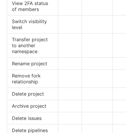
View 2FA status
of members
Switch visibility
level
Transfer project
to another
namespace
Rename project
Remove fork
relationship
Delete project
Archive project
Delete issues
Delete pipelines