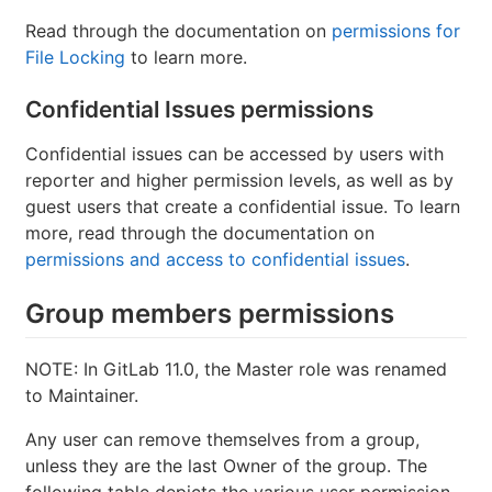
Read through the documentation on
permissions for
File Locking
to learn more.
Confidential Issues permissions
Confidential issues can be accessed by users with
reporter and higher permission levels, as well as by
guest users that create a confidential issue. To learn
more, read through the documentation on
permissions and access to confidential issues
.
Group members permissions
NOTE: In GitLab 11.0, the Master role was renamed
to Maintainer.
Any user can remove themselves from a group,
unless they are the last Owner of the group. The