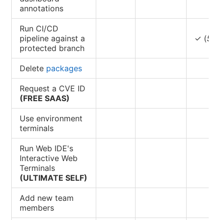
annotations
Run CI/CD
pipeline against a
✓ (
5
)
protected branch
Delete
packages
Request a CVE ID
(FREE SAAS)
Use environment
terminals
Run Web IDE's
Interactive Web
Terminals
(ULTIMATE SELF)
Add new team
members