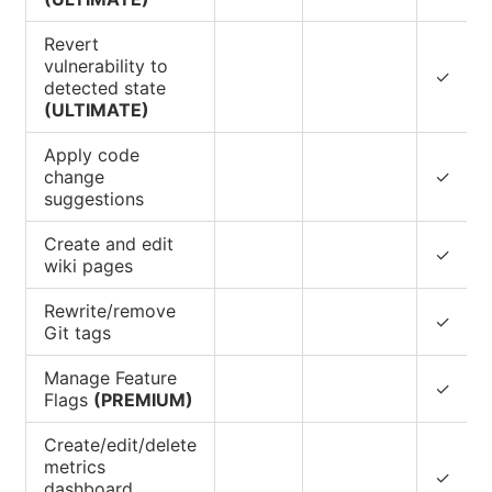
Revert
vulnerability to
✓
detected state
(ULTIMATE)
Apply code
change
✓
suggestions
Create and edit
✓
wiki pages
Rewrite/remove
✓
Git tags
Manage Feature
✓
Flags
(PREMIUM)
Create/edit/delete
metrics
✓
dashboard