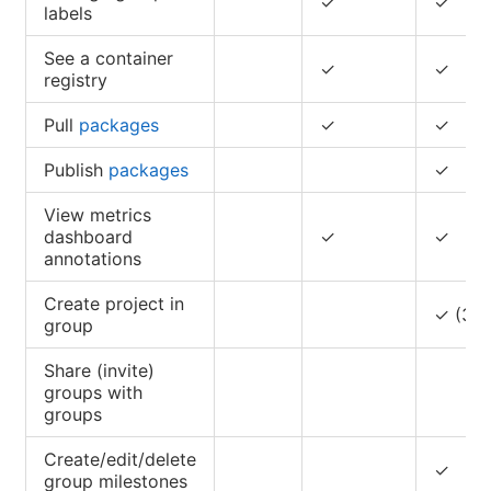
✓
✓
labels
See a container
✓
✓
registry
Pull
packages
✓
✓
Publish
packages
✓
View metrics
dashboard
✓
✓
annotations
Create project in
✓ (3)(
group
Share (invite)
groups with
groups
Create/edit/delete
✓
group milestones