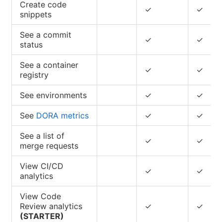
Create code
✓
✓
snippets
See a commit
✓
✓
status
See a container
✓
✓
registry
See environments
✓
✓
See
DORA metrics
✓
✓
See a list of
✓
✓
merge requests
View CI/CD
✓
✓
analytics
View Code
Review analytics
✓
✓
(STARTER)