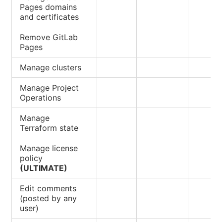
Pages domains
and certificates
Remove GitLab
Pages
Manage clusters
Manage Project
Operations
Manage
Terraform state
Manage license
policy
(ULTIMATE)
Edit comments
(posted by any
user)