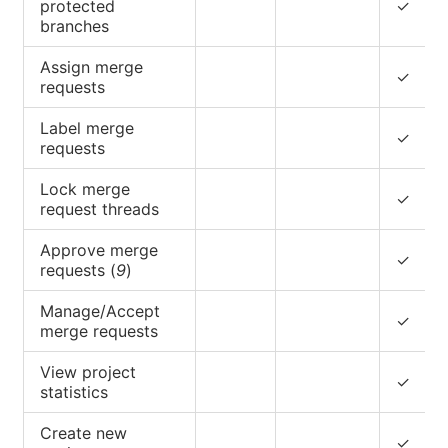
protected
✓
branches
Assign merge
✓
requests
Label merge
✓
requests
Lock merge
✓
request threads
Approve merge
✓
requests (
9
)
Manage/Accept
✓
merge requests
View project
✓
statistics
Create new
✓