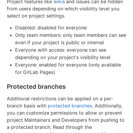
Project features like
wikis
and issues can be hidden
from users depending on which visibility level you
select on project settings.
Disabled: disabled for everyone
Only team members: only team members can see
even if your project is public or internal
Everyone with access: everyone can see
depending on your project's visibility level
Everyone: enabled for everyone (only available
for GitLab Pages)
Protected branches
Additional restrictions can be applied on a per-
branch basis with
protected branches
. Additionally,
you can customize permissions to allow or prevent
project Maintainers and Developers from pushing to
a protected branch. Read through the