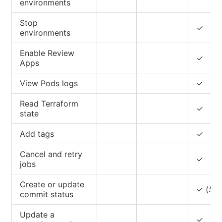
environments
Stop
✓
environments
Enable Review
✓
Apps
View Pods logs
✓
Read Terraform
✓
state
Add tags
✓
Cancel and retry
✓
jobs
Create or update
✓ (
5
)
commit status
Update a
✓