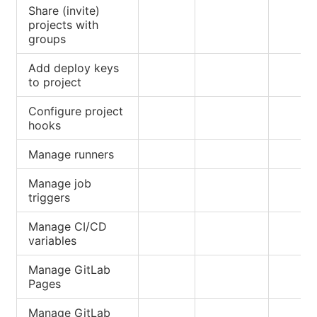
Share (invite)
projects with
groups
Add deploy keys
to project
Configure project
hooks
Manage runners
Manage job
triggers
Manage CI/CD
variables
Manage GitLab
Pages
Manage GitLab