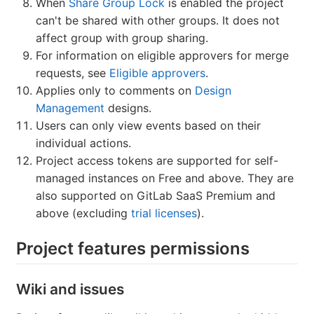
When
Share Group Lock
is enabled the project
can't be shared with other groups. It does not
affect group with group sharing.
For information on eligible approvers for merge
requests, see
Eligible approvers
.
Applies only to comments on
Design
Management
designs.
Users can only view events based on their
individual actions.
Project access tokens are supported for self-
managed instances on Free and above. They are
also supported on GitLab SaaS Premium and
above (excluding
trial licenses
).
Project features permissions
Wiki and issues