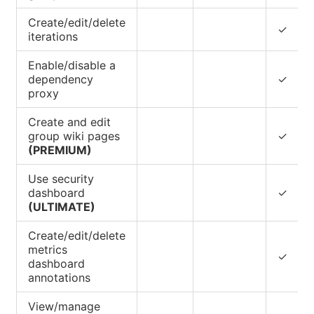
Create/edit/delete
✓
iterations
Enable/disable a
dependency
✓
proxy
Create and edit
group wiki pages
✓
(PREMIUM)
Use security
dashboard
✓
(ULTIMATE)
Create/edit/delete
metrics
✓
dashboard
annotations
View/manage