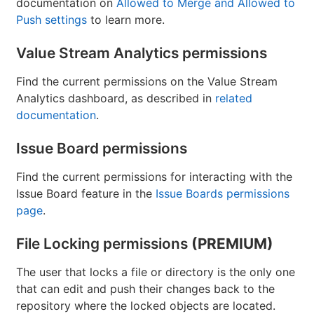
documentation on
Allowed to Merge and Allowed to
Push settings
to learn more.
Value Stream Analytics permissions
Find the current permissions on the Value Stream
Analytics dashboard, as described in
related
documentation
.
Issue Board permissions
Find the current permissions for interacting with the
Issue Board feature in the
Issue Boards permissions
page
.
File Locking permissions
(PREMIUM)
The user that locks a file or directory is the only one
that can edit and push their changes back to the
repository where the locked objects are located.