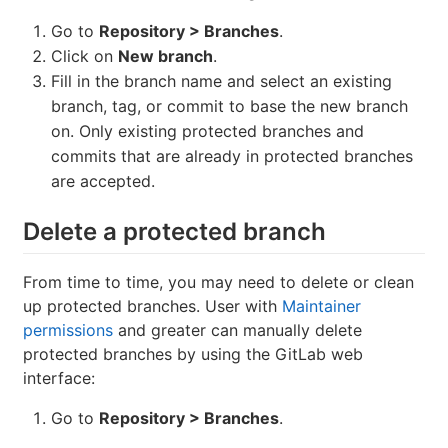
Go to
Repository > Branches
.
Click on
New branch
.
Fill in the branch name and select an existing
branch, tag, or commit to base the new branch
on. Only existing protected branches and
commits that are already in protected branches
are accepted.
Delete a protected branch
From time to time, you may need to delete or clean
up protected branches. User with
Maintainer
permissions
and greater can manually delete
protected branches by using the GitLab web
interface:
Go to
Repository > Branches
.