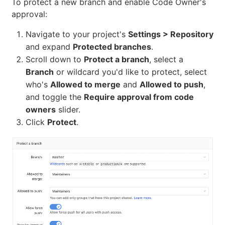
To protect a new branch and enable Code Owner's
approval:
Navigate to your project's
Settings > Repository
and expand
Protected branches
.
Scroll down to
Protect a branch
, select a
Branch
or wildcard you'd like to protect, select
who's
Allowed to merge
and
Allowed to push
,
and toggle the
Require approval from code
owners
slider.
Click
Protect
.