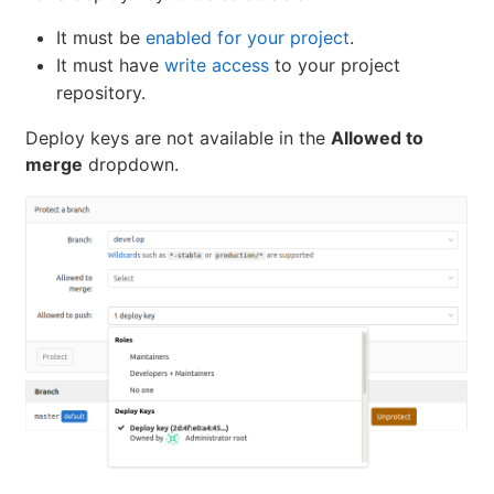
It must be
enabled for your project
.
It must have
write access
to your project
repository.
Deploy keys are not available in the
Allowed to
merge
dropdown.