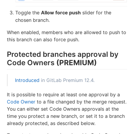
Toggle the
Allow force push
slider for the
chosen branch.
When enabled, members who are allowed to push to
this branch can also force push.
Protected branches approval by
Code Owners
(PREMIUM)
Introduced
in GitLab Premium 12.4.
It is possible to require at least one approval by a
Code Owner
to a file changed by the merge request.
You can either set Code Owners approvals at the
time you protect a new branch, or set it to a branch
already protected, as described below.