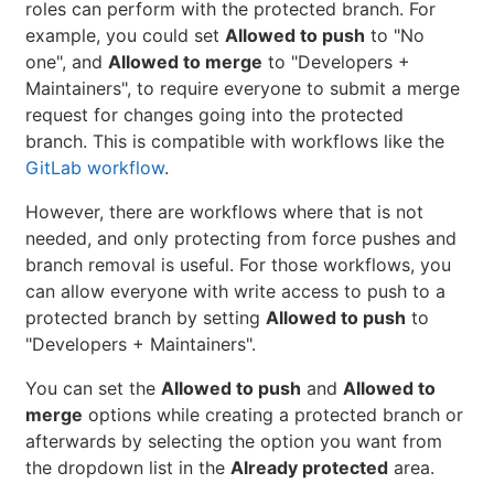
roles can perform with the protected branch. For
example, you could set
Allowed to push
to "No
one", and
Allowed to merge
to "Developers +
Maintainers", to require everyone to submit a merge
request for changes going into the protected
branch. This is compatible with workflows like the
GitLab workflow
.
However, there are workflows where that is not
needed, and only protecting from force pushes and
branch removal is useful. For those workflows, you
can allow everyone with write access to push to a
protected branch by setting
Allowed to push
to
"Developers + Maintainers".
You can set the
Allowed to push
and
Allowed to
merge
options while creating a protected branch or
afterwards by selecting the option you want from
the dropdown list in the
Already protected
area.