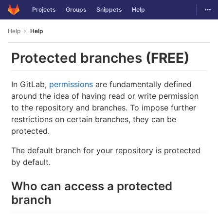
GitLab
Togg
Projects
Groups
Snippets
Help
Skip to content
Help
Help
Protected branches
(FREE)
In GitLab,
permissions
are fundamentally defined
around the idea of having read or write permission
to the repository and branches. To impose further
restrictions on certain branches, they can be
protected.
The default branch for your repository is protected
by default.
Who can access a protected
branch