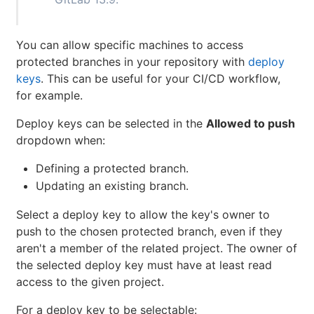
You can allow specific machines to access
protected branches in your repository with
deploy
keys
. This can be useful for your CI/CD workflow,
for example.
Deploy keys can be selected in the
Allowed to push
dropdown when:
Defining a protected branch.
Updating an existing branch.
Select a deploy key to allow the key's owner to
push to the chosen protected branch, even if they
aren't a member of the related project. The owner of
the selected deploy key must have at least read
access to the given project.
For a deploy key to be selectable: