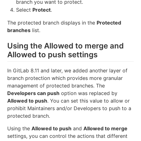
branch you want to protect.
Select
Protect
.
The protected branch displays in the
Protected
branches
list.
Using the Allowed to merge and
Allowed to push settings
In GitLab 8.11 and later, we added another layer of
branch protection which provides more granular
management of protected branches. The
Developers can push
option was replaced by
Allowed to push
. You can set this value to allow or
prohibit Maintainers and/or Developers to push to a
protected branch.
Using the
Allowed to push
and
Allowed to merge
settings, you can control the actions that different