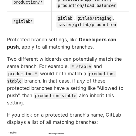
production/*
production/load-balancer
,
,
gitlab
gitlab/staging
*gitlab*
master/gitlab/production
Protected branch settings, like
Developers can
push
, apply to all matching branches.
Two different wildcards can potentially match the
same branch. For example,
and
*-stable
would both match a
production-*
production-
branch. In that case, if
any
of these
stable
protected branches have a setting like "Allowed to
push", then
also inherit this
production-stable
setting.
If you click on a protected branch's name, GitLab
displays a list of all matching branches: