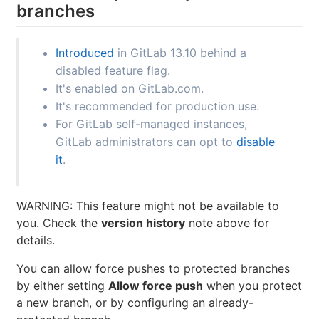
branches
Introduced
in GitLab 13.10 behind a
disabled feature flag.
It's enabled on GitLab.com.
It's recommended for production use.
For GitLab self-managed instances,
GitLab administrators can opt to
disable
it
.
WARNING: This feature might not be available to
you. Check the
version history
note above for
details.
You can allow force pushes to protected branches
by either setting
Allow force push
when you protect
a new branch, or by configuring an already-