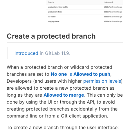
Create a protected branch
Introduced
in GitLab 11.9.
When a protected branch or wildcard protected
branches are set to
No one
is
Allowed to push
,
Developers (and users with higher
permission levels
)
are allowed to create a new protected branch as
long as they are
Allowed to merge
. This can only be
done by using the UI or through the API, to avoid
creating protected branches accidentally from the
command line or from a Git client application.
To create a new branch through the user interface: