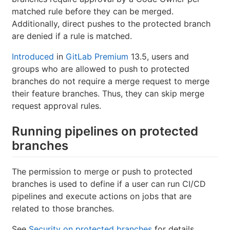
matched rule before they can be merged.
Additionally, direct pushes to the protected branch
are denied if a rule is matched.
Introduced
in
GitLab Premium
13.5, users and
groups who are allowed to push to protected
branches do not require a merge request to merge
their feature branches. Thus, they can skip merge
request approval rules.
Running pipelines on protected
branches
The permission to merge or push to protected
branches is used to define if a user can run CI/CD
pipelines and execute actions on jobs that are
related to those branches.
See
Security on protected branches
for details