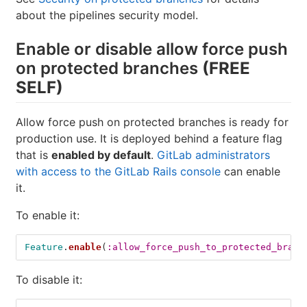
about the pipelines security model.
Enable or disable allow force push
on protected branches
(FREE
SELF)
Allow force push on protected branches is ready for
production use. It is deployed behind a feature flag
that is
enabled by default
.
GitLab administrators
with access to the GitLab Rails console
can enable
it.
To enable it:
Feature
.
enable
(
:allow_force_push_to_protected_branc
To disable it: