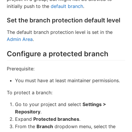
initially push to the
default branch
.
Set the branch protection default level
The default branch protection level is set in the
Admin Area
.
Configure a protected branch
Prerequisite:
You must have at least maintainer permissions.
To protect a branch:
Go to your project and select
Settings >
Repository
.
Expand
Protected branches
.
From the
Branch
dropdown menu, select the