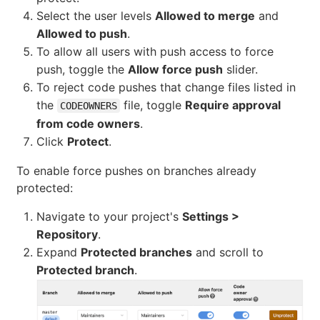
Select the user levels
Allowed to merge
and
Allowed to push
.
To allow all users with push access to force
push, toggle the
Allow force push
slider.
To reject code pushes that change files listed in
the
file, toggle
Require approval
CODEOWNERS
from code owners
.
Click
Protect
.
To enable force pushes on branches already
protected:
Navigate to your project's
Settings >
Repository
.
Expand
Protected branches
and scroll to
Protected branch
.