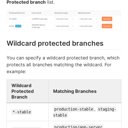
Protected branch
list.
Wildcard protected branches
You can specify a wildcard protected branch, which
protects all branches matching the wildcard. For
example:
Wildcard
Protected
Matching Branches
Branch
,
production-stable
staging-
*-stable
stable
,
production/app-server