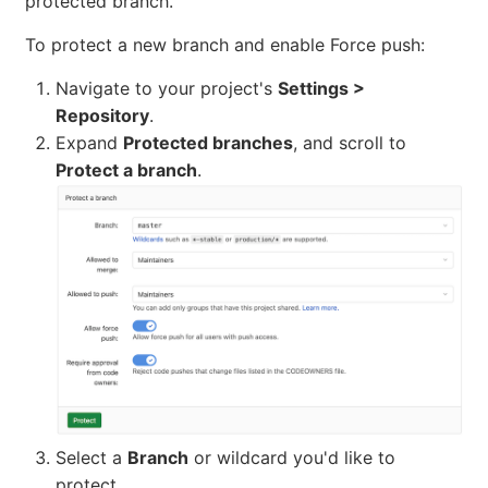
protected branch.
To protect a new branch and enable Force push:
Navigate to your project's
Settings >
Repository
.
Expand
Protected branches
, and scroll to
Protect a branch
.
Select a
Branch
or wildcard you'd like to
protect.