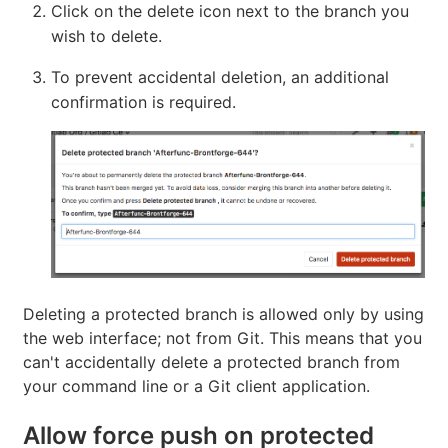
Click on the delete icon next to the branch you
wish to delete.
To prevent accidental deletion, an additional
confirmation is required.
Deleting a protected branch is allowed only by using
the web interface; not from Git. This means that you
can't accidentally delete a protected branch from
your command line or a Git client application.
Allow force push on protected