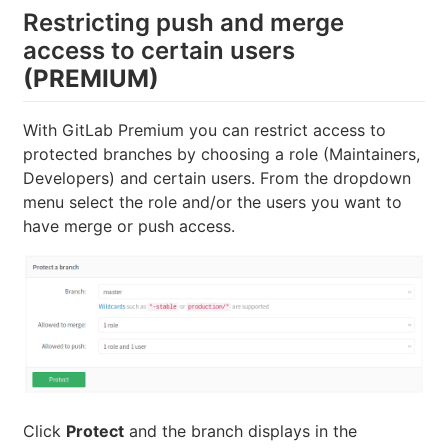
Restricting push and merge
access to certain users
(PREMIUM)
With GitLab Premium you can restrict access to
protected branches by choosing a role (Maintainers,
Developers) and certain users. From the dropdown
menu select the role and/or the users you want to
have merge or push access.
Click
Protect
and the branch displays in the