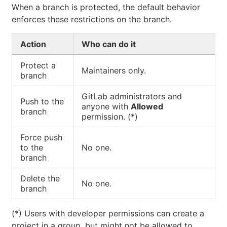
When a branch is protected, the default behavior
enforces these restrictions on the branch.
Action
Who can do it
Protect a
Maintainers only.
branch
GitLab administrators and
Push to the
anyone with
Allowed
branch
permission. (*)
Force push
to the
No one.
branch
Delete the
No one.
branch
(*) Users with developer permissions can create a
project in a group, but might not be allowed to