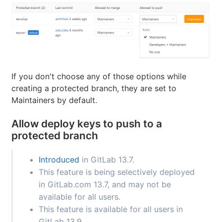
If you don't choose any of those options while
creating a protected branch, they are set to
Maintainers by default.
Allow deploy keys to push to a
protected branch
Introduced
in GitLab 13.7.
This feature is being selectively deployed
in GitLab.com 13.7, and may not be
available for all users.
This feature is available for all users in
GitLab 13.9.