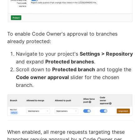
To enable Code Owner's approval to branches
already protected:
Navigate to your project's
Settings > Repository
and expand
Protected branches
.
Scroll down to
Protected branch
and toggle the
Code owner approval
slider for the chosen
branch.
When enabled, all merge requests targeting these
branches require approval by a Code Owner per