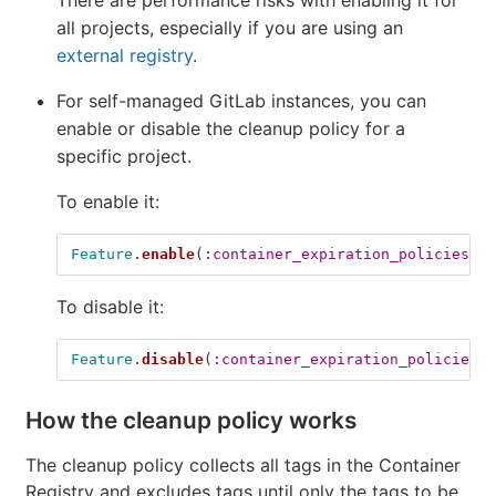
all projects, especially if you are using an
external registry
.
For self-managed GitLab instances, you can
enable or disable the cleanup policy for a
specific project.
To enable it:
Feature
.
enable
(
:container_expiration_policies_hi
To disable it:
Feature
.
disable
(
:container_expiration_policies_h
How the cleanup policy works
The cleanup policy collects all tags in the Container
Registry and excludes tags until only the tags to be