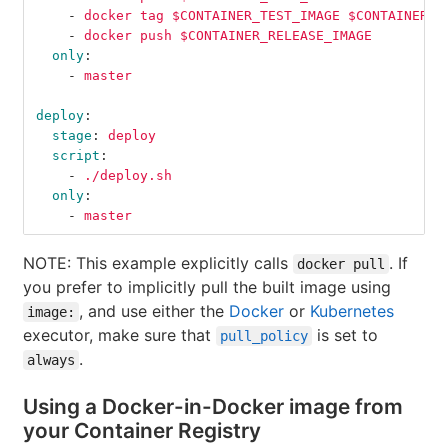
-
docker tag $CONTAINER_TEST_IMAGE $CONTAINER_R
-
docker push $CONTAINER_RELEASE_IMAGE
only
:
-
master
deploy
:
stage
:
deploy
script
:
-
./deploy.sh
only
:
-
master
NOTE: This example explicitly calls
. If
docker pull
you prefer to implicitly pull the built image using
, and use either the
Docker
or
Kubernetes
image:
executor, make sure that
is set to
pull_policy
.
always
Using a Docker-in-Docker image from
your Container Registry