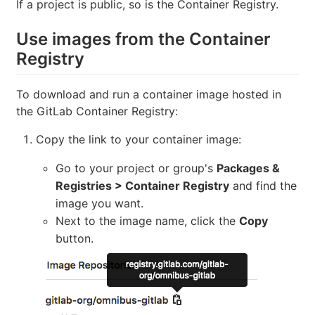
If a project is public, so is the Container Registry.
Use images from the Container
Registry
To download and run a container image hosted in
the GitLab Container Registry:
Copy the link to your container image:
Go to your project or group's
Packages &
Registries > Container Registry
and find the
image you want.
Next to the image name, click the
Copy
button.