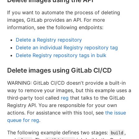
If you want to automate the process of deleting
images, GitLab provides an API. For more
information, see the following endpoints:
Delete a Registry repository
Delete an individual Registry repository tag
Delete Registry repository tags in bulk
Delete images using GitLab CI/CD
WARNING: GitLab CI/CD doesn't provide a built-in
way to remove your images, but this example uses a
third-party tool called
reg
that talks to the GitLab
Registry API. You are responsible for your own
actions. For assistance with this tool, see
the issue
queue for reg
.
The following example defines two stages:
,
build