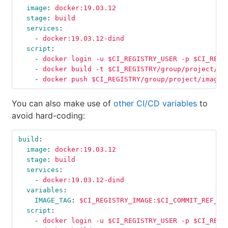
image
:
docker:19.03.12
stage
:
build
services
:
-
docker:19.03.12-dind
script
:
-
docker login -u $CI_REGISTRY_USER -p $CI_REGI
-
docker build -t $CI_REGISTRY/group/project/im
-
docker push $CI_REGISTRY/group/project/image:
You can also make use of
other CI/CD variables
to
avoid hard-coding:
build
:
image
:
docker:19.03.12
stage
:
build
services
:
-
docker:19.03.12-dind
variables
:
IMAGE_TAG
:
$CI_REGISTRY_IMAGE:$CI_COMMIT_REF_SL
script
:
-
docker login -u $CI_REGISTRY_USER -p $CI_REGI