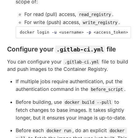
scope of:
For read (pull) access,
.
read_registry
For write (push) access,
.
write_registry
docker login 
-u
 <username> 
-p
 <access_token> 
$CI
Configure your
file
.gitlab-ci.yml
You can configure your
file to build
.gitlab-ci.yml
and push images to the Container Registry.
If multiple jobs require authentication, put the
authentication command in the
.
before_script
Before building, use
to
docker build --pull
fetch changes to base images. It takes slightly
longer, but it ensures your image is up-to-date.
Before each
, do an explicit
docker run
docker 