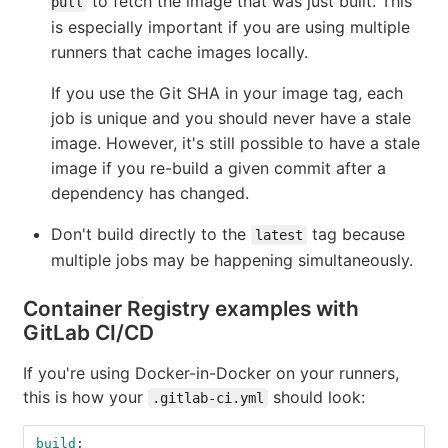
to fetch the image that was just built. This
pull
is especially important if you are using multiple
runners that cache images locally.
If you use the Git SHA in your image tag, each
job is unique and you should never have a stale
image. However, it's still possible to have a stale
image if you re-build a given commit after a
dependency has changed.
Don't build directly to the
tag because
latest
multiple jobs may be happening simultaneously.
Container Registry examples with
GitLab CI/CD
If you're using Docker-in-Docker on your runners,
this is how your
should look:
.gitlab-ci.yml
build
: