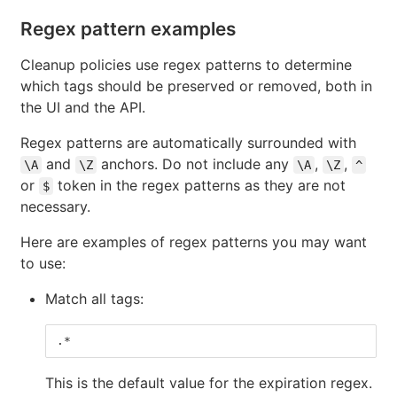
Regex pattern examples
Cleanup policies use regex patterns to determine
which tags should be preserved or removed, both in
the UI and the API.
Regex patterns are automatically surrounded with
and
anchors. Do not include any
,
,
\A
\Z
\A
\Z
^
or
token in the regex patterns as they are not
$
necessary.
Here are examples of regex patterns you may want
to use:
Match all tags:
.*
This is the default value for the expiration regex.