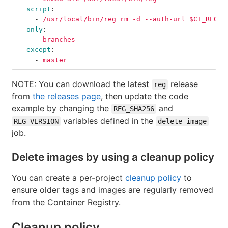
script
:
-
/usr/local/bin/reg rm -d --auth-url $CI_REGIS
only
:
-
branches
except
:
-
master
NOTE: You can download the latest
release
reg
from
the releases page
, then update the code
example by changing the
and
REG_SHA256
variables defined in the
REG_VERSION
delete_image
job.
Delete images by using a cleanup policy
You can create a per-project
cleanup policy
to
ensure older tags and images are regularly removed
from the Container Registry.
Cleanup policy