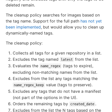
deleted remain.
The cleanup policy searches for images based on
the tag name. Support for the full path
has not yet
been implemented
, but would allow you to clean up
dynamically-named tags.
The cleanup policy:
Collects all tags for a given repository in a list.
Excludes the tag named
from the list.
latest
Evaluates the
(tags to expire),
name_regex
excluding non-matching names from the list.
Excludes from the list any tags matching the
value (tags to preserve).
name_regex_keep
Excludes any tags that do not have a manifest
(not part of the options in the UI).
Orders the remaining tags by
.
created_date
Excludes from the list the N tags based on the