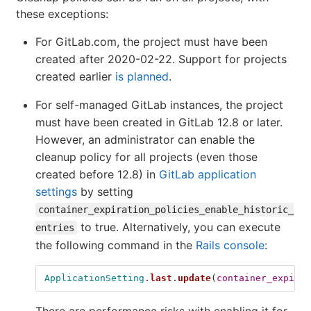
these exceptions:
For GitLab.com, the project must have been
created after 2020-02-22. Support for projects
created earlier
is planned
.
For self-managed GitLab instances, the project
must have been created in GitLab 12.8 or later.
However, an administrator can enable the
cleanup policy for all projects (even those
created before 12.8) in
GitLab application
settings
by setting
container_expiration_policies_enable_historic_
to true. Alternatively, you can execute
entries
the following command in the
Rails console
:
ApplicationSetting
.
last
.
update
(
container_expirat
There are performance risks with enabling it for