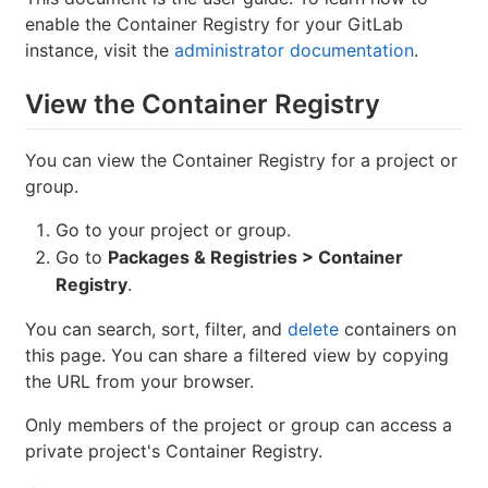
enable the Container Registry for your GitLab
instance, visit the
administrator documentation
.
View the Container Registry
You can view the Container Registry for a project or
group.
Go to your project or group.
Go to
Packages & Registries > Container
Registry
.
You can search, sort, filter, and
delete
containers on
this page. You can share a filtered view by copying
the URL from your browser.
Only members of the project or group can access a
private project's Container Registry.