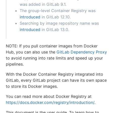
was added in GitLab 9.1.
The group-level Container Registry was
introduced
in GitLab 12.10.
Searching by image repository name was
introduced
in GitLab 13.0.
NOTE: If you pull container images from Docker
Hub, you can also use the
GitLab Dependency Proxy
to avoid running into rate limits and speed up your
pipelines.
With the Docker Container Registry integrated into
GitLab, every GitLab project can have its own space
to store its Docker images.
You can read more about Docker Registry at
https://docs.docker.com/registry/introduction/
.
This document is the user guide. To learn how to