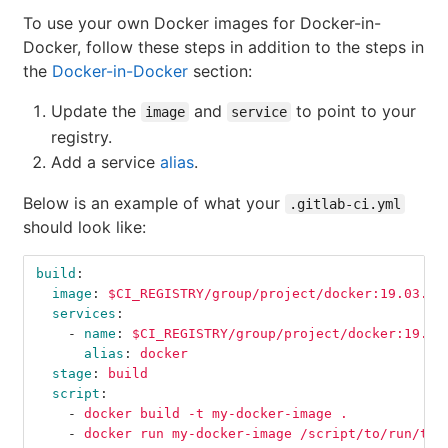
To use your own Docker images for Docker-in-
Docker, follow these steps in addition to the steps in
the
Docker-in-Docker
section:
Update the
and
to point to your
image
service
registry.
Add a service
alias
.
Below is an example of what your
.gitlab-ci.yml
should look like:
build
:
image
:
$CI_REGISTRY/group/project/docker:19.03.12
services
:
-
name
:
$CI_REGISTRY/group/project/docker:19.03
alias
:
docker
stage
:
build
script
:
-
docker build -t my-docker-image .
-
docker run my-docker-image /script/to/run/tes