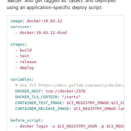
also get tagged as
and deployed
master
latest
using an application-specific deploy script:
image
:
docker:19.03.12
services
:
-
docker:19.03.12-dind
stages
:
-
build
-
test
-
release
-
deploy
variables
:
# Use TLS https://docs.gitlab.com/ee/ci/docker/us
DOCKER_HOST
:
tcp://docker:2376
DOCKER_TLS_CERTDIR
:
"
/certs"
CONTAINER_TEST_IMAGE
:
$CI_REGISTRY_IMAGE:$CI_COMM
CONTAINER_RELEASE_IMAGE
:
$CI_REGISTRY_IMAGE:lates
before_script
:
-
docker login -u $CI_REGISTRY_USER -p $CI_REGIST