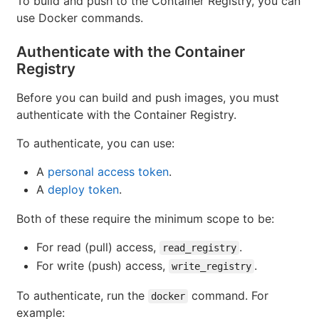
To build and push to the Container Registry, you can
use Docker commands.
Authenticate with the Container
Registry
Before you can build and push images, you must
authenticate with the Container Registry.
To authenticate, you can use:
A
personal access token
.
A
deploy token
.
Both of these require the minimum scope to be:
For read (pull) access,
.
read_registry
For write (push) access,
.
write_registry
To authenticate, run the
command. For
docker
example: