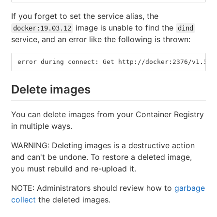
If you forget to set the service alias, the
image is unable to find the
docker:19.03.12
dind
service, and an error like the following is thrown:
error during connect: Get http://docker:2376/v1.39/
Delete images
You can delete images from your Container Registry
in multiple ways.
WARNING: Deleting images is a destructive action
and can't be undone. To restore a deleted image,
you must rebuild and re-upload it.
NOTE: Administrators should review how to
garbage
collect
the deleted images.