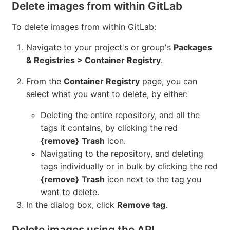
Delete images from within GitLab
To delete images from within GitLab:
Navigate to your project's or group's
Packages
& Registries > Container Registry
.
From the
Container Registry
page, you can
select what you want to delete, by either:
Deleting the entire repository, and all the
tags it contains, by clicking the red
{remove}
Trash
icon.
Navigating to the repository, and deleting
tags individually or in bulk by clicking the red
{remove}
Trash
icon next to the tag you
want to delete.
In the dialog box, click
Remove tag
.
Delete images using the API