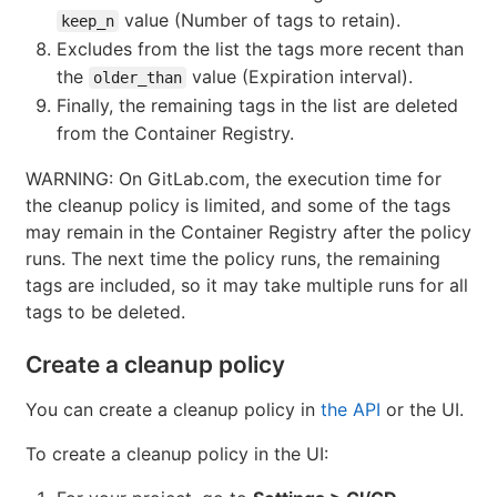
value (Number of tags to retain).
keep_n
Excludes from the list the tags more recent than
the
value (Expiration interval).
older_than
Finally, the remaining tags in the list are deleted
from the Container Registry.
WARNING: On GitLab.com, the execution time for
the cleanup policy is limited, and some of the tags
may remain in the Container Registry after the policy
runs. The next time the policy runs, the remaining
tags are included, so it may take multiple runs for all
tags to be deleted.
Create a cleanup policy
You can create a cleanup policy in
the API
or the UI.
To create a cleanup policy in the UI: