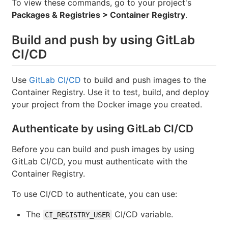
To view these commands, go to your project's
Packages & Registries > Container Registry
.
Build and push by using GitLab
CI/CD
Use
GitLab CI/CD
to build and push images to the
Container Registry. Use it to test, build, and deploy
your project from the Docker image you created.
Authenticate by using GitLab CI/CD
Before you can build and push images by using
GitLab CI/CD, you must authenticate with the
Container Registry.
To use CI/CD to authenticate, you can use:
The
CI/CD variable.
CI_REGISTRY_USER