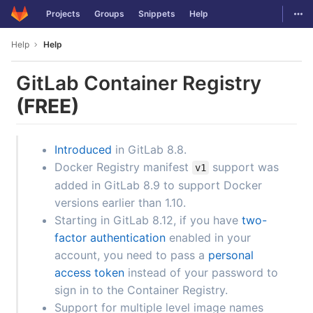
GitLab
Togg
Projects
Groups
Snippets
Help
Skip to content
Help
Help
GitLab Container Registry
(FREE)
Introduced
in GitLab 8.8.
Docker Registry manifest
support was
v1
added in GitLab 8.9 to support Docker
versions earlier than 1.10.
Starting in GitLab 8.12, if you have
two-
factor authentication
enabled in your
account, you need to pass a
personal
access token
instead of your password to
sign in to the Container Registry.
Support for multiple level image names