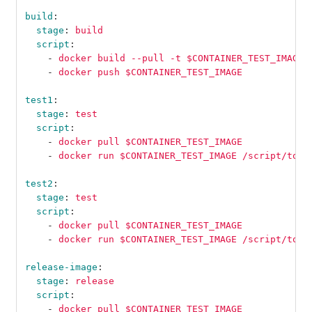
build
:
stage
:
build
script
:
-
docker build --pull -t $CONTAINER_TEST_IMAGE 
-
docker push $CONTAINER_TEST_IMAGE
test1
:
stage
:
test
script
:
-
docker pull $CONTAINER_TEST_IMAGE
-
docker run $CONTAINER_TEST_IMAGE /script/to/r
test2
:
stage
:
test
script
:
-
docker pull $CONTAINER_TEST_IMAGE
-
docker run $CONTAINER_TEST_IMAGE /script/to/r
release-image
:
stage
:
release
script
:
-
docker pull $CONTAINER_TEST_IMAGE