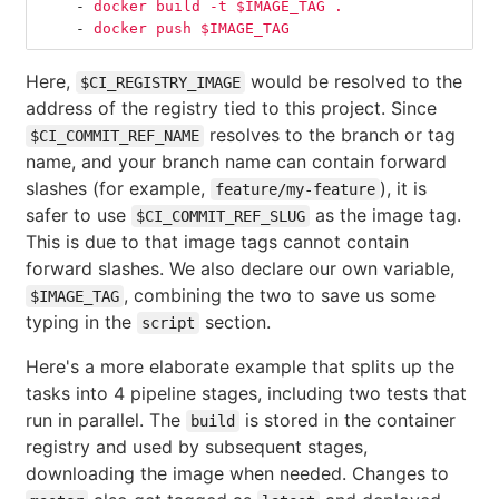
-
docker build -t $IMAGE_TAG .
-
docker push $IMAGE_TAG
Here,
would be resolved to the
$CI_REGISTRY_IMAGE
address of the registry tied to this project. Since
resolves to the branch or tag
$CI_COMMIT_REF_NAME
name, and your branch name can contain forward
slashes (for example,
), it is
feature/my-feature
safer to use
as the image tag.
$CI_COMMIT_REF_SLUG
This is due to that image tags cannot contain
forward slashes. We also declare our own variable,
, combining the two to save us some
$IMAGE_TAG
typing in the
section.
script
Here's a more elaborate example that splits up the
tasks into 4 pipeline stages, including two tests that
run in parallel. The
is stored in the container
build
registry and used by subsequent stages,
downloading the image when needed. Changes to