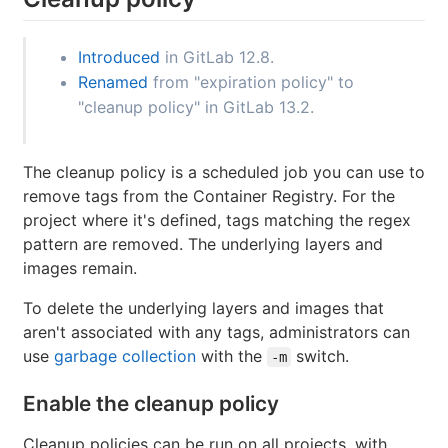
Introduced
in GitLab 12.8.
Renamed
from "expiration policy" to
"cleanup policy" in GitLab 13.2.
The cleanup policy is a scheduled job you can use to
remove tags from the Container Registry. For the
project where it's defined, tags matching the regex
pattern are removed. The underlying layers and
images remain.
To delete the underlying layers and images that
aren't associated with any tags, administrators can
use
garbage collection
with the
switch.
-m
Enable the cleanup policy
Cleanup policies can be run on all projects, with