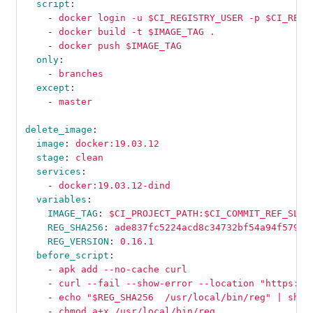
script
:
-
docker login -u $CI_REGISTRY_USER -p $CI_REGI
-
docker build -t $IMAGE_TAG .
-
docker push $IMAGE_TAG
only
:
-
branches
except
:
-
master
delete_image
:
image
:
docker:19.03.12
stage
:
clean
services
:
-
docker:19.03.12-dind
variables
:
IMAGE_TAG
:
$CI_PROJECT_PATH:$CI_COMMIT_REF_SLUG
REG_SHA256
:
ade837fc5224acd8c34732bf54a94f579b4
REG_VERSION
:
0.16.1
before_script
:
-
apk add --no-cache curl
-
curl --fail --show-error --location "https://
-
echo "$REG_SHA256  /usr/local/bin/reg" | sha2
-
chmod a+x /usr/local/bin/reg