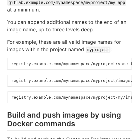
gitlab.example.com/mynamespace/myproject/my-app
at a minimum.
You can append additional names to the end of an
image name, up to three levels deep.
For example, these are all valid image names for
images within the project named
:
myproject
registry.example.com/mynamespace/myproject:some-tag
registry.example.com/mynamespace/myproject/image:la
registry.example.com/mynamespace/myproject/my/image
Build and push images by using
Docker commands