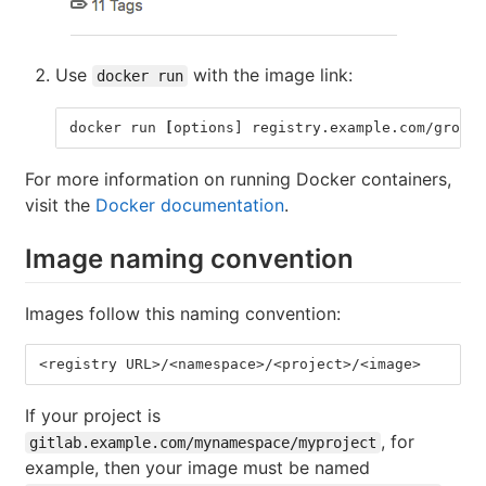
Use
with the image link:
docker run
docker run 
[
options] registry.example.com/group/
For more information on running Docker containers,
visit the
Docker documentation
.
Image naming convention
Images follow this naming convention:
<registry URL>/<namespace>/<project>/<image>
If your project is
, for
gitlab.example.com/mynamespace/myproject
example, then your image must be named