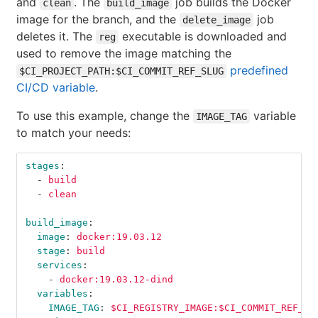
and
. The
job builds the Docker
clean
build_image
image for the branch, and the
job
delete_image
deletes it. The
executable is downloaded and
reg
used to remove the image matching the
predefined
$CI_PROJECT_PATH:$CI_COMMIT_REF_SLUG
CI/CD variable
.
To use this example, change the
variable
IMAGE_TAG
to match your needs:
stages
:
-
build
-
clean
build_image
:
image
:
docker:19.03.12
stage
:
build
services
:
-
docker:19.03.12-dind
variables
:
IMAGE_TAG
:
$CI_REGISTRY_IMAGE:$CI_COMMIT_REF_SL