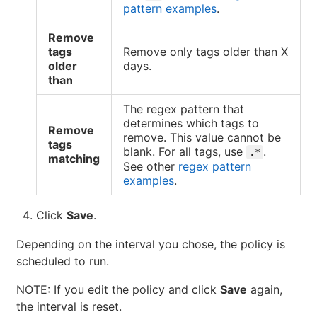
pattern examples
.
Remove
tags
Remove only tags older than X
older
days.
than
The regex pattern that
determines which tags to
Remove
remove. This value cannot be
tags
blank. For all tags, use
.
.*
matching
See other
regex pattern
examples
.
Click
Save
.
Depending on the interval you chose, the policy is
scheduled to run.
NOTE: If you edit the policy and click
Save
again,
the interval is reset.