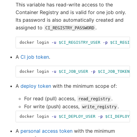
This variable has read-write access to the
Container Registry and is valid for one job only.
Its password is also automatically created and
assigned to
.
CI_REGISTRY_PASSWORD
docker login 
-u
$CI_REGISTRY_USER
-p
$CI_REGISTR
A
CI job token
.
docker login 
-u
$CI_JOB_USER
-p
$CI_JOB_TOKEN
$C
A
deploy token
with the minimum scope of:
For read (pull) access,
.
read_registry
For write (push) access,
.
write_registry
docker login 
-u
$CI_DEPLOY_USER
-p
$CI_DEPLOY_PA
A
personal access token
with the minimum