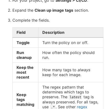
For your project, go to
Settings > CI/CD
.
Expand the
Clean up image tags
section.
Complete the fields.
Field
Description
Toggle
Turn the policy on or off.
Run
How often the policy should
cleanup
run.
Keep the
How many tags to
always
most
keep for each image.
recent
The regex pattern that
determines which tags to
Keep
preserve. The
tag is
latest
tags
always preserved. For all tags,
matching
use
. See other
regex
.*