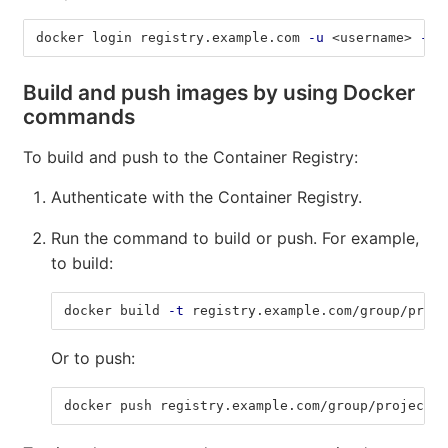
docker login registry.example.com 
-u
 <username> 
-p
 
Build and push images by using Docker
commands
To build and push to the Container Registry:
Authenticate with the Container Registry.
Run the command to build or push. For example,
to build:
docker build 
-t
 registry.example.com/group/proje
Or to push:
docker push registry.example.com/group/project/i