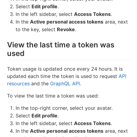
Select
Edit profile
.
In the left sidebar, select
Access Tokens
.
In the
Active personal access tokens
area, next
to the key, select
Revoke
.
View the last time a token was
used
Token usage is updated once every 24 hours. It is
updated each time the token is used to request
API
resources
and the
GraphQL API
.
To view the last time a token was used:
In the top-right corner, select your avatar.
Select
Edit profile
.
In the left sidebar, select
Access Tokens
.
In the
Active personal access tokens
area, next