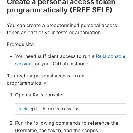
Create a personal access token
programmatically
(FREE SELF)
You can create a predetermined personal access
token as part of your tests or automation.
Prerequisite:
You need sufficient access to run a
Rails console
session
for your GitLab instance.
To create a personal access token
programmatically:
Open a Rails console:
sudo 
gitlab-rails console
Run the following commands to reference the
username, the token, and the scopes.