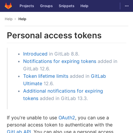
GitLab
Togg
Projects
Groups
Snippets
Help
Skip to content
Help
Help
Personal access tokens
Introduced
in GitLab 8.8.
Notifications for expiring tokens
added in
GitLab 12.6.
Token lifetime limits
added in
GitLab
Ultimate
12.6.
Additional notifications for expiring
tokens
added in GitLab 13.3.
If you're unable to use
OAuth2
, you can use a
personal access token to authenticate with the
GitLab API
. You can also use a personal access