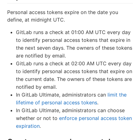
Personal access tokens expire on the date you
define, at midnight UTC.
GitLab runs a check at 01:00 AM UTC every day
to identify personal access tokens that expire in
the next seven days. The owners of these tokens
are notified by email.
GitLab runs a check at 02:00 AM UTC every day
to identify personal access tokens that expire on
the current date. The owners of these tokens are
notified by email.
In GitLab Ultimate, administrators can
limit the
lifetime of personal access tokens
.
In GitLab Ultimate, administrators can choose
whether or not to
enforce personal access token
expiration
.