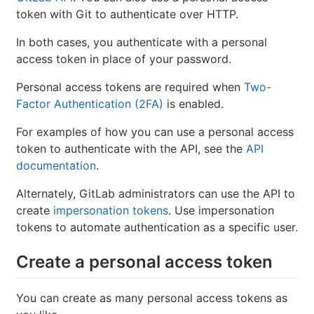
token with Git to authenticate over HTTP.
In both cases, you authenticate with a personal
access token in place of your password.
Personal access tokens are required when
Two-
Factor Authentication (2FA)
is enabled.
For examples of how you can use a personal access
token to authenticate with the API, see the
API
documentation
.
Alternately, GitLab administrators can use the API to
create
impersonation tokens
. Use impersonation
tokens to automate authentication as a specific user.
Create a personal access token
You can create as many personal access tokens as