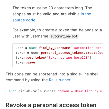
The token must be 20 characters long. The
scopes must be valid and are visible
in the
source code
.
For example, to create a token that belongs to a
user with username
:
automation-bot
user
=
User
.
find_by_username
(
'automation-bot'
)
token
=
user
.
personal_access_tokens
.
create
(
scope
token
.
set_token
(
'token-string-here123'
)
token
.
save!
This code can be shortened into a single-line shell
command by using the
Rails runner
:
sudo 
gitlab-rails runner 
"token = User.find_by_user
Revoke a personal access token