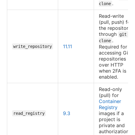
.
clone
Read-write
(pull, push) for
the repository
through
git 
.
clone
11.11
Required for
write_repository
accessing Git
repositories
over HTTP
when 2FA is
enabled.
Read-only
(pull) for
Container
Registry
9.3
images if a
read_registry
project is
private and
authorization