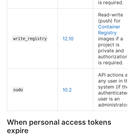
is required.
Read-write
(push) for
Container
Registry
12.10
images if a
write_registry
project is
private and
authorization
is required.
API actions as
any user in the
system (if the
10.2
sudo
authenticated
user is an
administrator).
When personal access tokens
expire