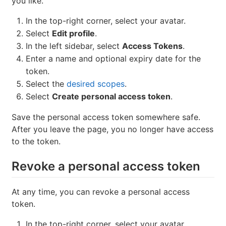
you like.
In the top-right corner, select your avatar.
Select
Edit profile
.
In the left sidebar, select
Access Tokens
.
Enter a name and optional expiry date for the
token.
Select the
desired scopes
.
Select
Create personal access token
.
Save the personal access token somewhere safe.
After you leave the page, you no longer have access
to the token.
Revoke a personal access token
At any time, you can revoke a personal access
token.
In the top-right corner, select your avatar.