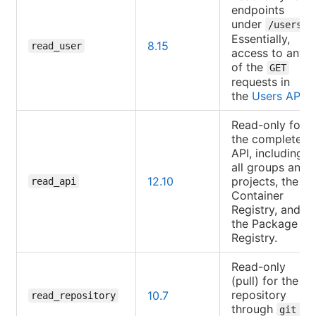
endpoints
under
.
/users
Essentially,
8.15
read_user
access to any
of the
GET
requests in
the
Users API
.
Read-only for
the complete
API, including
all groups and
12.10
projects, the
read_api
Container
Registry, and
the Package
Registry.
Read-only
(pull) for the
repository
10.7
read_repository
through
git 