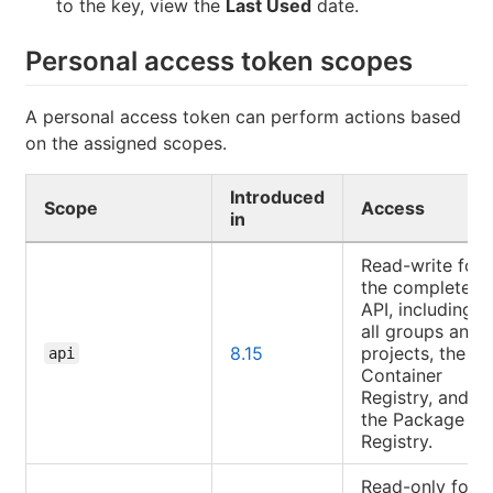
to the key, view the
Last Used
date.
Personal access token scopes
A personal access token can perform actions based
on the assigned scopes.
Introduced
Scope
Access
in
Read-write for
the complete
API, including
all groups and
8.15
projects, the
api
Container
Registry, and
the Package
Registry.
Read-only for