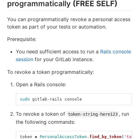
programmatically
(FREE SELF)
You can programmatically revoke a personal access
token as part of your tests or automation.
Prerequisite:
You need sufficient access to run a
Rails console
session
for your GitLab instance.
To revoke a token programmatically:
Open a Rails console:
sudo 
gitlab-rails console
To revoke a token of
, run
token-string-here123
the following commands:
token
=
PersonalAccessToken
.
find_by_token
(
'token